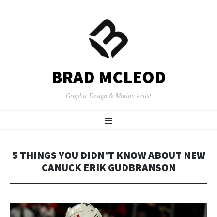
BRAD MCLEOD
Graphic Design & Motion Artist
SKIP
Menu
TO
CONTENT
5 THINGS YOU DIDN’T KNOW ABOUT NEW
CANUCK ERIK GUDBRANSON