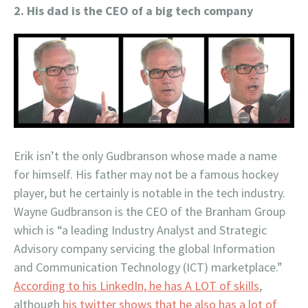
2. His dad is the CEO of a big tech company
Erik isn’t the only Gudbranson whose made a name
for himself. His father may not be a famous hockey
player, but he certainly is notable in the tech industry.
Wayne Gudbranson is the CEO of the Branham Group
which is “a leading Industry Analyst and Strategic
Advisory company servicing the global Information
and Communication Technology (ICT) marketplace.”
According to his LinkedIn, he has A LOT of skills
,
although
his twitter shows that he also has a lot of