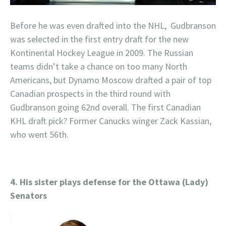
Before he was even drafted into the NHL, Gudbranson
was selected in the first entry draft for the new
Kontinental Hockey League in 2009. The Russian
teams didn’t take a chance on too many North
Americans, but Dynamo Moscow drafted a pair of top
Canadian prospects in the third round with
Gudbranson going 62nd overall. The first Canadian
KHL draft pick? Former Canucks winger Zack Kassian,
who went 56th.
4. His sister plays defense for the Ottawa (Lady)
Senators