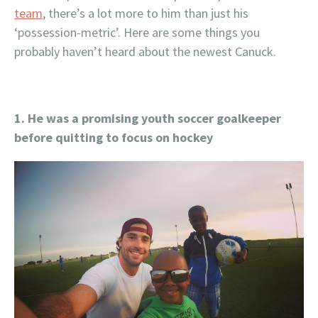
team
, there’s a lot more to him than just his
‘possession-metric’. Here are some things you
probably haven’t heard about the newest Canuck.
1. He was a promising youth soccer goalkeeper
before quitting to focus on hockey