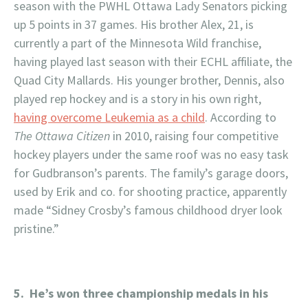
season with the PWHL Ottawa Lady Senators picking
up 5 points in 37 games. His brother Alex, 21, is
currently a part of the Minnesota Wild franchise,
having played last season with their ECHL affiliate, the
Quad City Mallards. His younger brother, Dennis, also
played rep hockey and is a story in his own right,
having overcome Leukemia as a child
. According to
The Ottawa Citizen
in 2010, raising four competitive
hockey players under the same roof was no easy task
for Gudbranson’s parents. The family’s garage doors,
used by Erik and co. for shooting practice, apparently
made “Sidney Crosby’s famous childhood dryer look
pristine.”
5. He’s won three championship medals in his