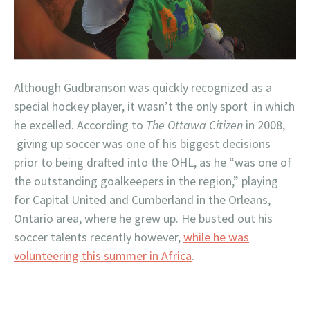
Although Gudbranson was quickly recognized as a
special hockey player, it wasn’t the only sport in which
he excelled. According to
The Ottawa Citizen
in 2008,
giving up soccer was one of his biggest decisions
prior to being drafted into the OHL, as he “was one of
the outstanding goalkeepers in the region,” playing
for Capital United and Cumberland in the Orleans,
Ontario area, where he grew up. He busted out his
soccer talents recently however,
while he was
volunteering this summer in Africa
.