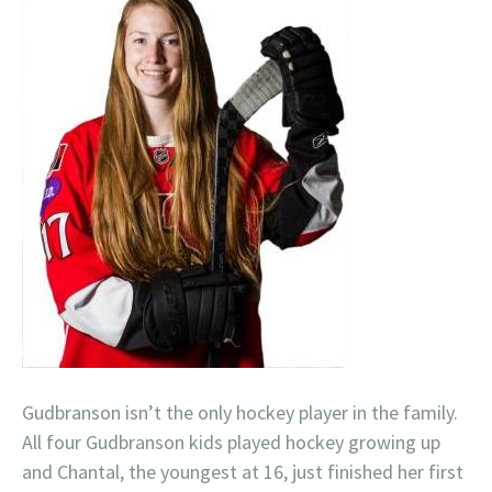
Gudbranson isn’t the only hockey player in the family.
All four Gudbranson kids played hockey growing up
and Chantal, the youngest at 16, just finished her first