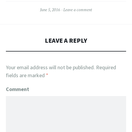
June 5, 2016
Leave a comment
LEAVE A REPLY
Your email address will not be published.
Required
fields are marked
*
Comment