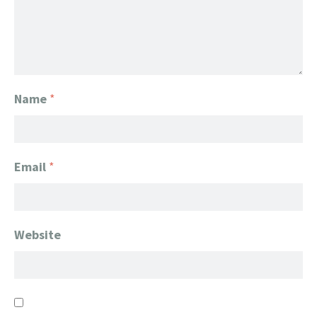
Name
*
Email
*
Website