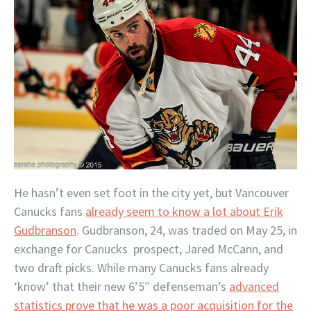
He hasn’t even set foot in the city yet, but Vancouver
Canucks fans
already seem to know a lot about Erik
Gudbranson
. Gudbranson, 24, was traded on May 25, in
exchange for Canucks prospect, Jared McCann, and
two draft picks. While many Canucks fans already
‘know’ that their new 6’5″ defenseman’s
advanced
statistics prove that he was a poor acquisition for the