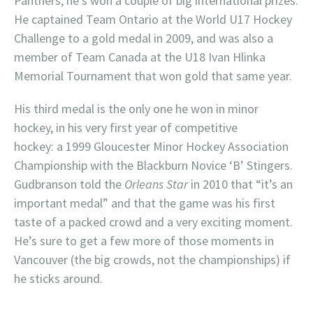
Panthers, he’s won a couple of big international prizes.
He captained Team Ontario at the World U17 Hockey
Challenge to a gold medal in 2009, and was also a
member of Team Canada at the U18 Ivan Hlinka
Memorial Tournament that won gold that same year.
His third medal is the only one he won in minor
hockey, in his very first year of competitive
hockey: a 1999 Gloucester Minor Hockey Association
Championship with the Blackburn Novice ‘B’ Stingers.
Gudbranson told the
Orleans Star
in 2010 that “it’s an
important medal” and that the game was his first
taste of a packed crowd and a very exciting moment.
He’s sure to get a few more of those moments in
Vancouver (the big crowds, not the championships) if
he sticks around.