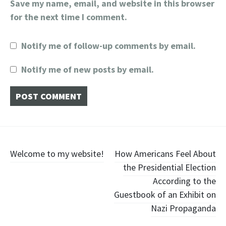
Save my name, email, and website in this browser
for the next time I comment.
Notify me of follow-up comments by email.
Notify me of new posts by email.
Post
Welcome to my website!
How Americans Feel About
the Presidential Election
navigation
According to the
Guestbook of an Exhibit on
Nazi Propaganda