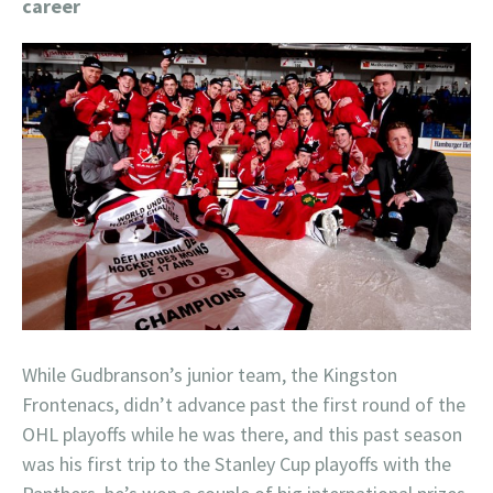
career
While Gudbranson’s junior team, the Kingston
Frontenacs, didn’t advance past the first round of the
OHL playoffs while he was there, and this past season
was his first trip to the Stanley Cup playoffs with the