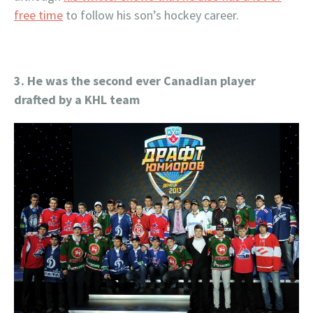
free time
to follow his son’s hockey career.
3. He was the second ever Canadian player
drafted by a KHL team