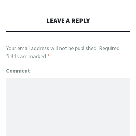
LEAVE A REPLY
Your email address will not be published.
Required
fields are marked
*
Comment