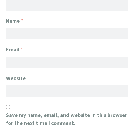
Name
*
Email
*
Website
Save my name, email, and website in this browser
for the next time I comment.