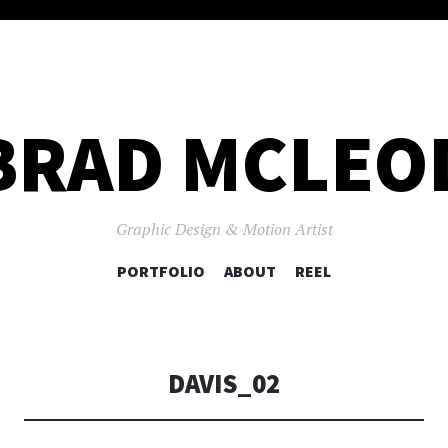
BRAD MCLEO
Graphic Design & Motion Artist
SKIP
PORTFOLIO
ABOUT
REEL
TO
CONTENT
DAVIS_02