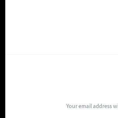
Your email address wi