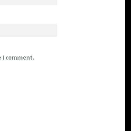
e I comment.