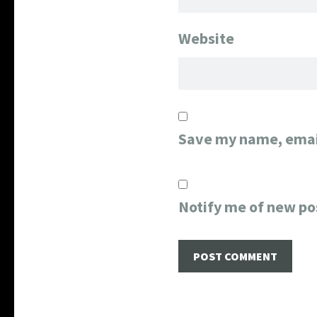
Website
Save my name, email
Notify me of new po