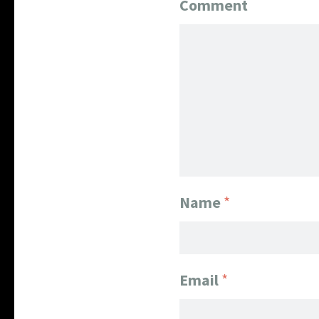
Comment
Name
*
Email
*