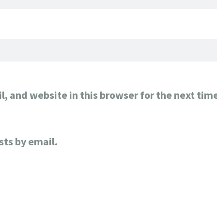
, and website in this browser for the next tim
sts by email.