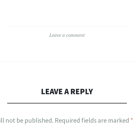
Leave a comment
LEAVE A REPLY
ll not be published.
Required fields are marked
*