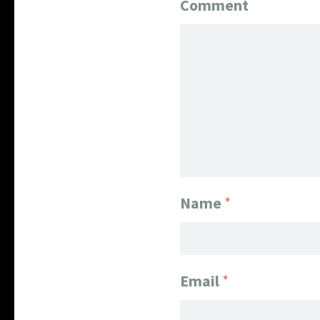
Comment
Name
*
Email
*