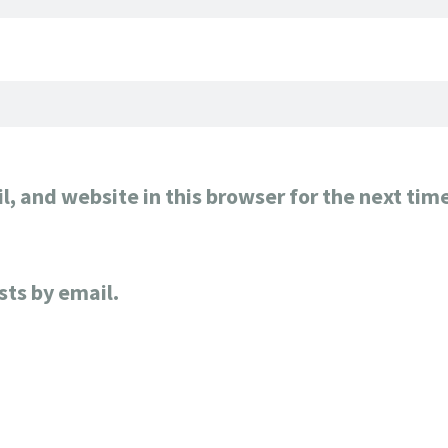
, and website in this browser for the next tim
sts by email.