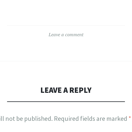
Leave a comment
LEAVE A REPLY
ll not be published.
Required fields are marked
*