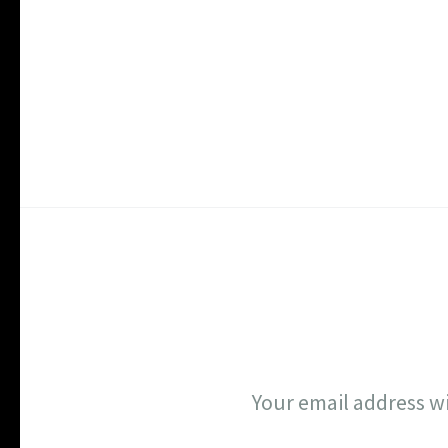
Your email address wi