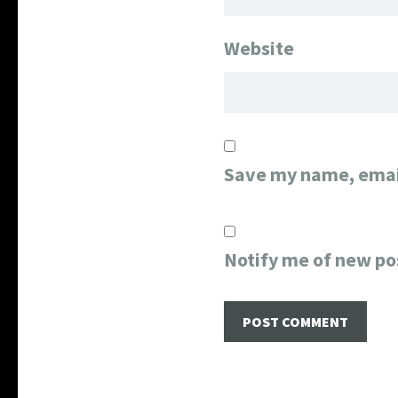
Website
Save my name, email
Notify me of new po