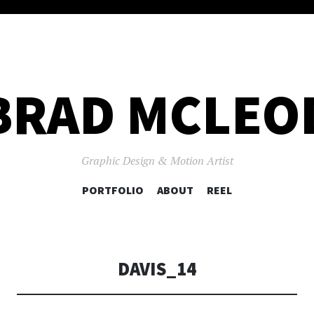
BRAD MCLEO
Graphic Design & Motion Artist
SKIP
PORTFOLIO
ABOUT
REEL
TO
CONTENT
DAVIS_14