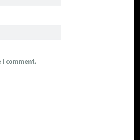
e I comment.