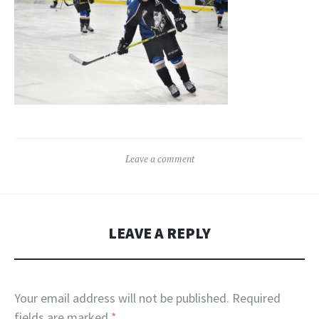
Leave a comment
LEAVE A REPLY
Your email address will not be published.
Required
fields are marked
*