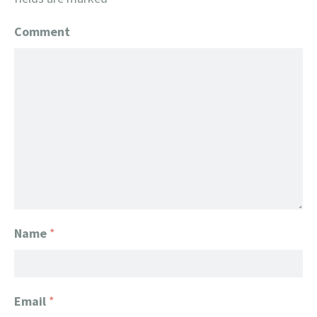
Comment
Name
*
Email
*