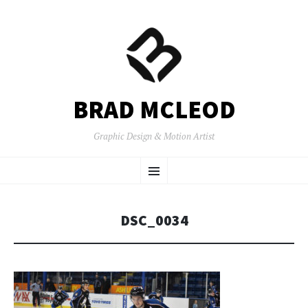
BRAD MCLEOD
Graphic Design & Motion Artist
SKIP
Menu
TO
CONTENT
DSC_0034