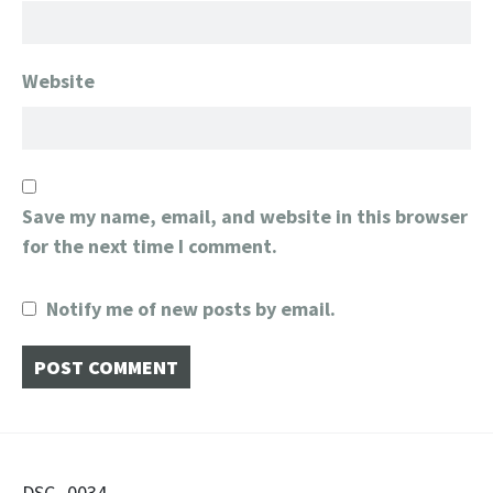
Website
Save my name, email, and website in this browser
for the next time I comment.
Notify me of new posts by email.
DSC_0034