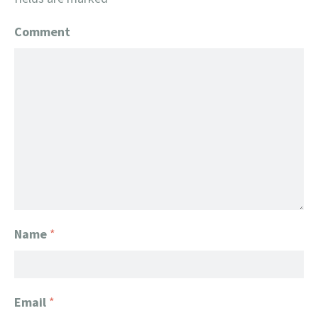
Comment
Name
*
Email
*