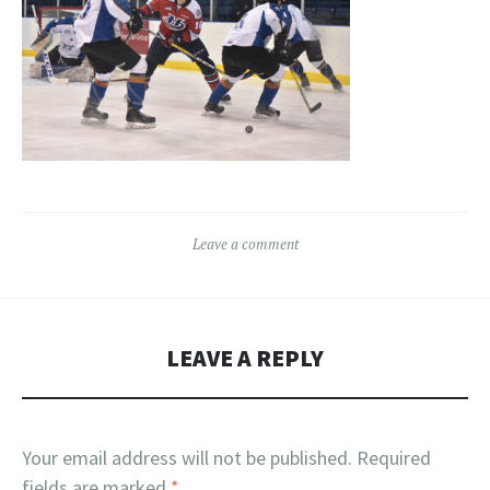
Leave a comment
LEAVE A REPLY
Your email address will not be published.
Required
fields are marked
*