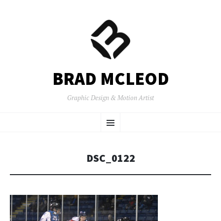
BRAD MCLEOD
Graphic Design & Motion Artist
SKIP
Menu
TO
CONTENT
DSC_0122