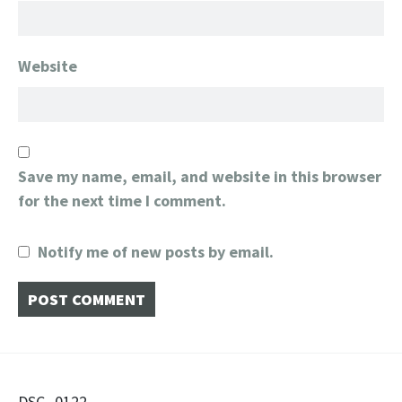
Website
Save my name, email, and website in this browser
for the next time I comment.
Notify me of new posts by email.
DSC_0122