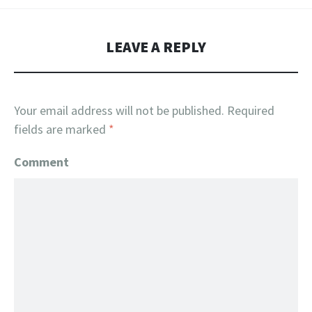
LEAVE A REPLY
Your email address will not be published.
Required
fields are marked
*
Comment