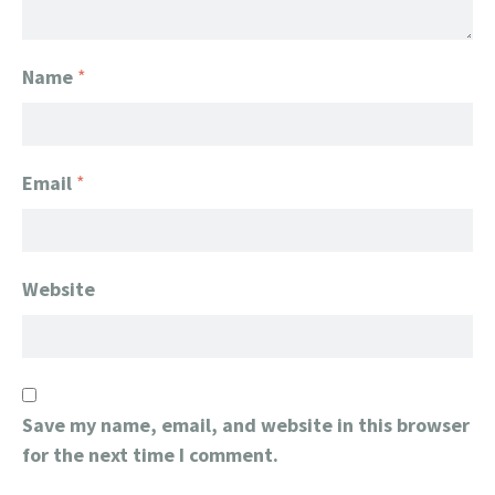
Name
*
Email
*
Website
Save my name, email, and website in this browser
for the next time I comment.