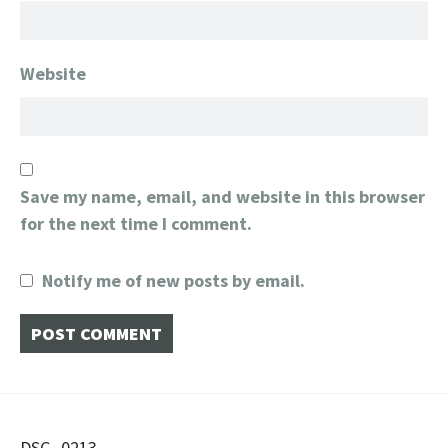
Website
Save my name, email, and website in this browser
for the next time I comment.
Notify me of new posts by email.
DSC_0213