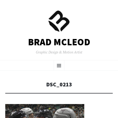
BRAD MCLEOD
Graphic Design & Motion Artist
SKIP
Menu
TO
CONTENT
DSC_0213