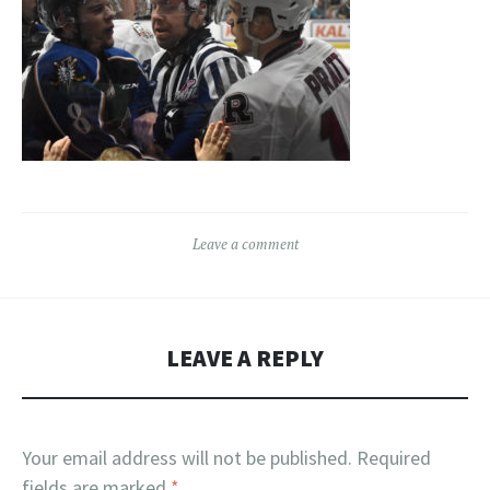
Leave a comment
LEAVE A REPLY
Your email address will not be published.
Required
fields are marked
*