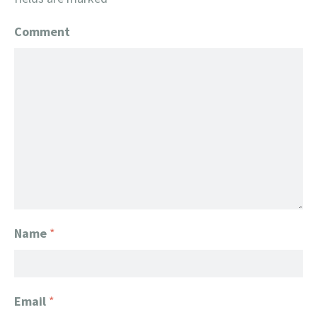
Comment
Name
*
Email
*