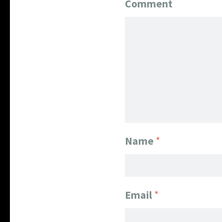
Comment
Name
*
Email
*