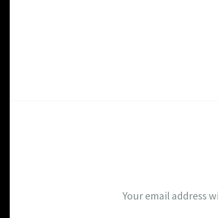
Your email address wi