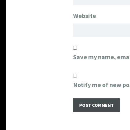
Website
Save my name, email
Notify me of new po