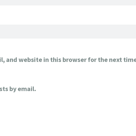
, and website in this browser for the next tim
sts by email.