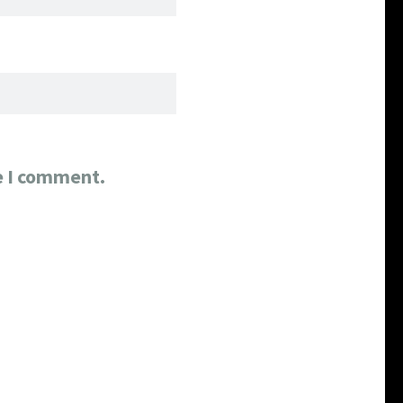
e I comment.