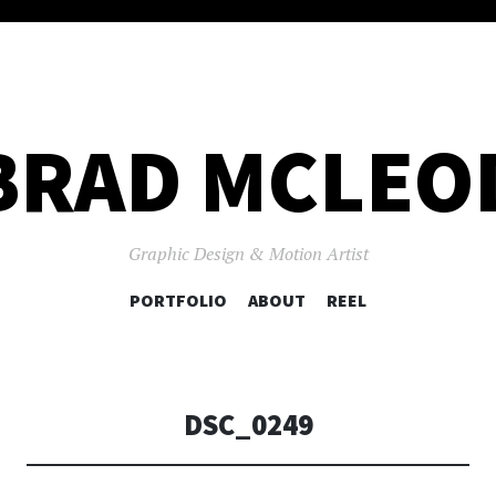
BRAD MCLEO
Graphic Design & Motion Artist
SKIP
PORTFOLIO
ABOUT
REEL
TO
CONTENT
DSC_0249