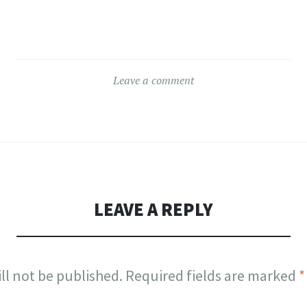
Leave a comment
LEAVE A REPLY
ll not be published.
Required fields are marked
*