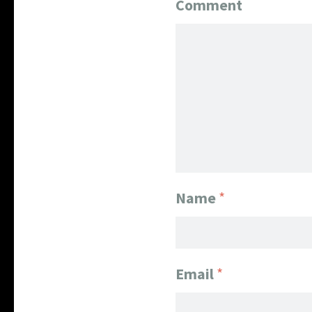
Comment
Name
*
Email
*