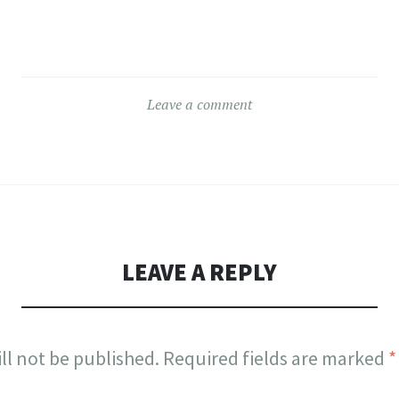
Leave a comment
LEAVE A REPLY
ll not be published.
Required fields are marked
*