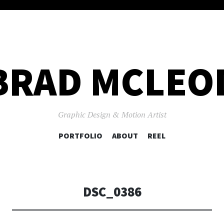
BRAD MCLEO
Graphic Design & Motion Artist
SKIP
PORTFOLIO
ABOUT
REEL
TO
CONTENT
DSC_0386