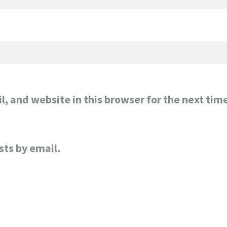
, and website in this browser for the next tim
sts by email.