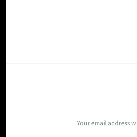
Your email address wi