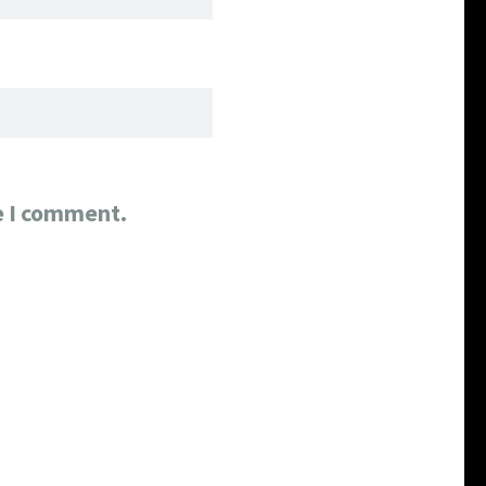
e I comment.