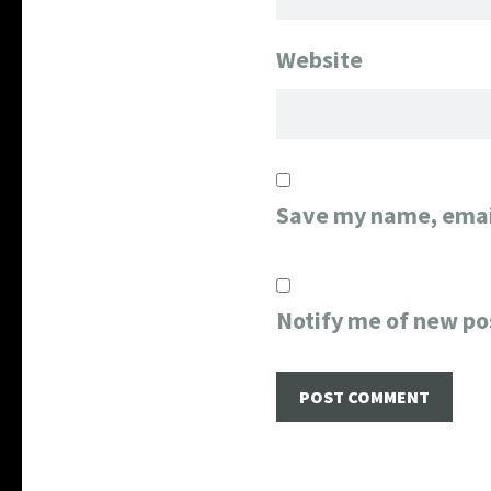
Website
Save my name, email
Notify me of new po