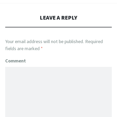
LEAVE A REPLY
Your email address will not be published.
Required
fields are marked
*
Comment