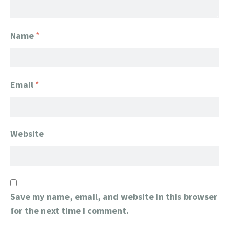
Name
*
Email
*
Website
Save my name, email, and website in this browser
for the next time I comment.