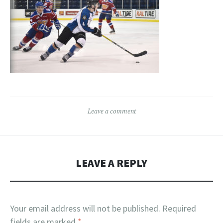
Leave a comment
LEAVE A REPLY
Your email address will not be published.
Required
fields are marked
*