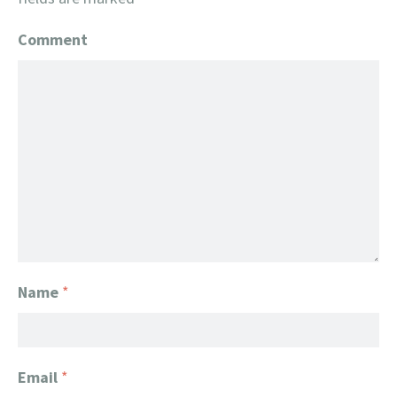
Comment
Name
*
Email
*