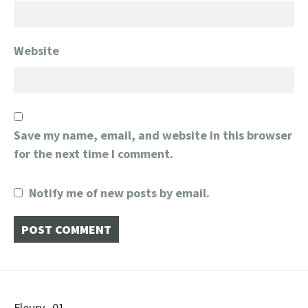
Website
Save my name, email, and website in this browser
for the next time I comment.
Notify me of new posts by email.
Fleury_01