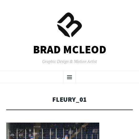
BRAD MCLEOD
Graphic Design & Motion Artist
SKIP
Menu
TO
CONTENT
FLEURY_01