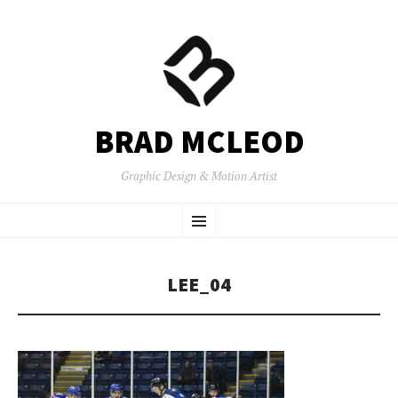
BRAD MCLEOD
Graphic Design & Motion Artist
SKIP
Menu
TO
CONTENT
LEE_04