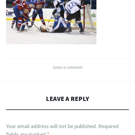
Leave a comment
LEAVE A REPLY
Your email address will not be published.
Required
fields are marked
*