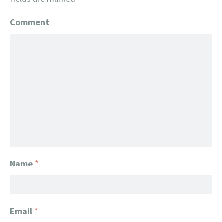
Comment
Name
*
Email
*