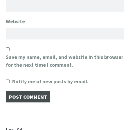
Website
Save my name, email, and website in this browser
for the next time I comment.
Notify me of new posts by email.
Lee_04