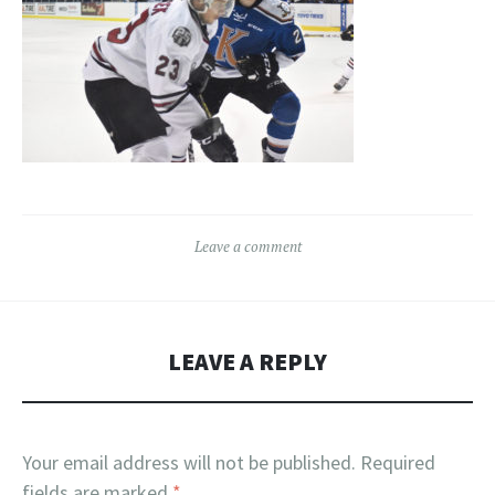
Leave a comment
LEAVE A REPLY
Your email address will not be published.
Required
fields are marked
*