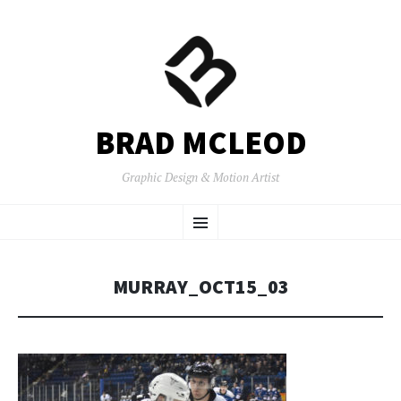
BRAD MCLEOD
Graphic Design & Motion Artist
SKIP
Menu
TO
CONTENT
MURRAY_OCT15_03