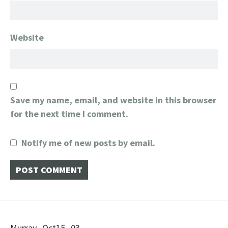
Website
Save my name, email, and website in this browser
for the next time I comment.
Notify me of new posts by email.
Murray_Oct15_03