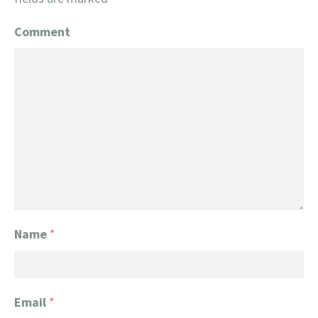
Comment
Name
*
Email
*