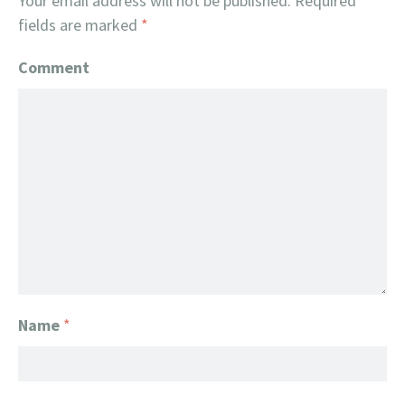
Your email address will not be published.
Required
fields are marked
*
Comment
Name
*