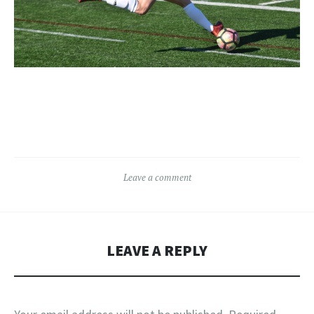
Leave a comment
LEAVE A REPLY