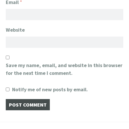
Email
*
Website
Save my name, email, and website in this browser
for the next time I comment.
Notify me of new posts by email.