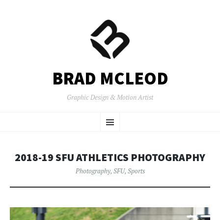
BRAD MCLEOD
Graphic Design & Motion Artist
SKIP
Menu
TO
CONTENT
2018-19 SFU ATHLETICS PHOTOGRAPHY
Photography
,
SFU
,
Sports