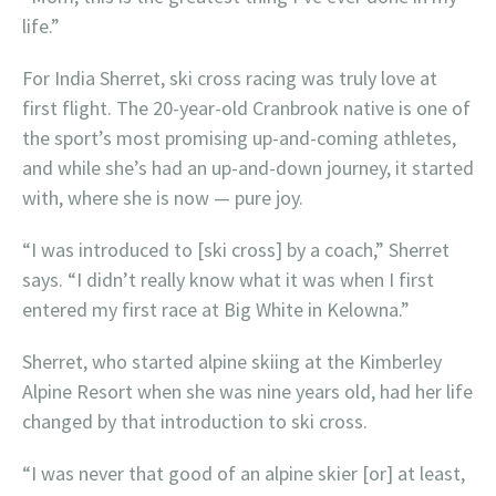
life.”
For India Sherret, ski cross racing was truly love at
first flight. The 20-year-old Cranbrook native is one of
the sport’s most promising up-and-coming athletes,
and while she’s had an up-and-down journey, it started
with, where she is now — pure joy.
“I was introduced to [ski cross] by a coach,” Sherret
says. “I didn’t really know what it was when I first
entered my first race at Big White in Kelowna.”
Sherret, who started alpine skiing at the Kimberley
Alpine Resort when she was nine years old, had her life
changed by that introduction to ski cross.
“I was never that good of an alpine skier [or] at least,