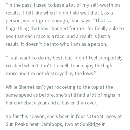
“In the past, I used to base a lot of my self-worth on
results. I felt like when I didn’t ski well that I, as a
person, wasn’t good enough,” she says. “That’s a
huge thing that has changed for me. I’m finally able to
see that each race is a race, and a result is just a
result. It doesn’t tie into who I am as a person.
“I still want to do my best, but I don’t feel completely
crushed when I don’t do well. I can enjoy the highs
more and I’m not destroyed by the lows.”
While Sherret isn’t yet rocketing to the top at the
same speed as before, she’s still had a lot of highs in
her comeback year and is busier than ever.
So far this season, she’s been in four NORAM races at
Sun Peaks near Kamloops, two at SunRidge in