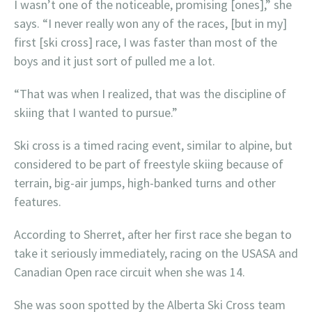
I wasn’t one of the noticeable, promising [ones],” she
says. “I never really won any of the races, [but in my]
first [ski cross] race, I was faster than most of the
boys and it just sort of pulled me a lot.
“That was when I realized, that was the discipline of
skiing that I wanted to pursue.”
Ski cross is a timed racing event, similar to alpine, but
considered to be part of freestyle skiing because of
terrain, big-air jumps, high-banked turns and other
features.
According to Sherret, after her first race she began to
take it seriously immediately, racing on the USASA and
Canadian Open race circuit when she was 14.
She was soon spotted by the Alberta Ski Cross team