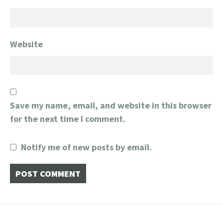
Website
Save my name, email, and website in this browser
for the next time I comment.
Notify me of new posts by email.