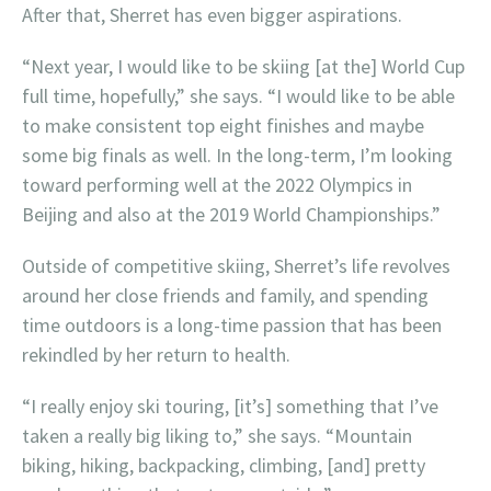
After that, Sherret has even bigger aspirations.
“Next year, I would like to be skiing [at the] World Cup
full time, hopefully,” she says. “I would like to be able
to make consistent top eight finishes and maybe
some big finals as well. In the long-term, I’m looking
toward performing well at the 2022 Olympics in
Beijing and also at the 2019 World Championships.”
Outside of competitive skiing, Sherret’s life revolves
around her close friends and family, and spending
time outdoors is a long-time passion that has been
rekindled by her return to health.
“I really enjoy ski touring, [it’s] something that I’ve
taken a really big liking to,” she says. “Mountain
biking, hiking, backpacking, climbing, [and] pretty