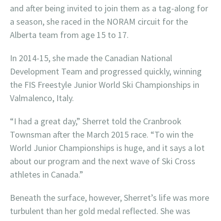
and after being invited to join them as a tag-along for
a season, she raced in the NORAM circuit for the
Alberta team from age 15 to 17.
In 2014-15, she made the Canadian National
Development Team and progressed quickly, winning
the FIS Freestyle Junior World Ski Championships in
Valmalenco, Italy.
“I had a great day,” Sherret told the Cranbrook
Townsman after the March 2015 race. “To win the
World Junior Championships is huge, and it says a lot
about our program and the next wave of Ski Cross
athletes in Canada.”
Beneath the surface, however, Sherret’s life was more
turbulent than her gold medal reflected. She was