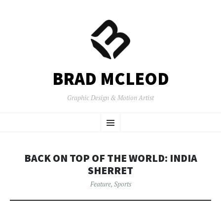
BRAD MCLEOD
Graphic Design & Motion Artist
SKIP
Menu
TO
CONTENT
BACK ON TOP OF THE WORLD: INDIA
SHERRET
Feature
,
Sports