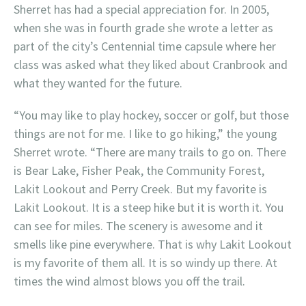
Sherret has had a special appreciation for. In 2005,
when she was in fourth grade she wrote a letter as
part of the city’s Centennial time capsule where her
class was asked what they liked about Cranbrook and
what they wanted for the future.
“You may like to play hockey, soccer or golf, but those
things are not for me. I like to go hiking,” the young
Sherret wrote. “There are many trails to go on. There
is Bear Lake, Fisher Peak, the Community Forest,
Lakit Lookout and Perry Creek. But my favorite is
Lakit Lookout. It is a steep hike but it is worth it. You
can see for miles. The scenery is awesome and it
smells like pine everywhere. That is why Lakit Lookout
is my favorite of them all. It is so windy up there. At
times the wind almost blows you off the trail.