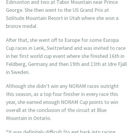
Edmonton and two at Tabor Mountain near Prince
George. She then went to the US Grand Prix at
Solitude Mountain Resort in Utah where she won a
bronze medal.
After that, she went off to Europe for some Europa
Cup races in Lenk, Switzerland and was invited to race
in her first world cup event where she finished 16th in
Feldberg, Germany and then 19th and 13th at Idre Fjäll
in Sweden.
Although she didn’t win any NORAM races outright
this season, as a top four finisher in every race this
year, she earned enough NORAM Cup points to win
overall at the conclusion of the circuit at Blue
Mountain in Ontario.
“It was definitely difficult [to get back into racing