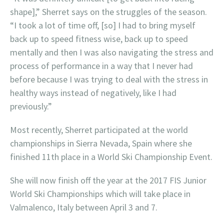
shape],” Sherret says on the struggles of the season.
“I took a lot of time off, [so] I had to bring myself
back up to speed fitness wise, back up to speed
mentally and then I was also navigating the stress and
process of performance in a way that I never had
before because I was trying to deal with the stress in
healthy ways instead of negatively, like I had
previously.”
Most recently, Sherret participated at the world
championships in Sierra Nevada, Spain where she
finished 11th place in a World Ski Championship Event.
She will now finish off the year at the 2017 FIS Junior
World Ski Championships which will take place in
Valmalenco, Italy between April 3 and 7.