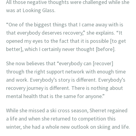
All those negative thoughts were challenged while she
was at Looking Glass.
“One of the biggest things that I came away with is
that everybody deserves recovery,” she explains. “It
opened my eyes to the fact that it is possible [to get
better], which I certainly never thought [before].
She now believes that “everybody can [recover]
through the right support network with enough time
and work. Everybody’s story is different. Everybody’s
recovery journey is different. There is nothing about
mental health that is the same for anyone.”
While she missed a ski cross season, Sherret regained
a life and when she returned to competition this
winter, she had a whole new outlook on skiing and life.