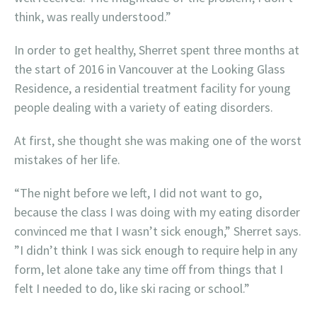
think, was really understood.”
In order to get healthy, Sherret spent three months at
the start of 2016 in Vancouver at the Looking Glass
Residence, a residential treatment facility for young
people dealing with a variety of eating disorders.
At first, she thought she was making one of the worst
mistakes of her life.
“The night before we left, I did not want to go,
because the class I was doing with my eating disorder
convinced me that I wasn’t sick enough,” Sherret says.
”I didn’t think I was sick enough to require help in any
form, let alone take any time off from things that I
felt I needed to do, like ski racing or school.”