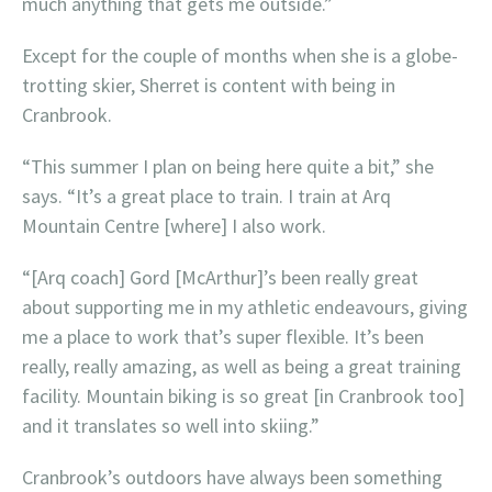
much anything that gets me outside.”
Except for the couple of months when she is a globe-
trotting skier, Sherret is content with being in
Cranbrook.
“This summer I plan on being here quite a bit,” she
says. “It’s a great place to train. I train at Arq
Mountain Centre [where] I also work.
“[Arq coach] Gord [McArthur]’s been really great
about supporting me in my athletic endeavours, giving
me a place to work that’s super flexible. It’s been
really, really amazing, as well as being a great training
facility. Mountain biking is so great [in Cranbrook too]
and it translates so well into skiing.”
Cranbrook’s outdoors have always been something