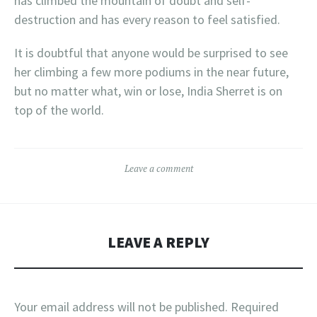
has climbed the mountain of doubt and self-
destruction and has every reason to feel satisfied.
It is doubtful that anyone would be surprised to see
her climbing a few more podiums in the near future,
but no matter what, win or lose, India Sherret is on
top of the world.
Leave a comment
LEAVE A REPLY
Your email address will not be published.
Required