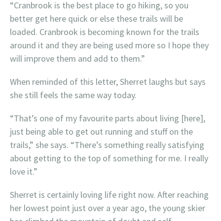
“Cranbrook is the best place to go hiking, so you
better get here quick or else these trails will be
loaded. Cranbrook is becoming known for the trails
around it and they are being used more so I hope they
will improve them and add to them.”
When reminded of this letter, Sherret laughs but says
she still feels the same way today.
“That’s one of my favourite parts about living [here],
just being able to get out running and stuff on the
trails,” she says. “There’s something really satisfying
about getting to the top of something for me. I really
love it.”
Sherret is certainly loving life right now. After reaching
her lowest point just over a year ago, the young skier