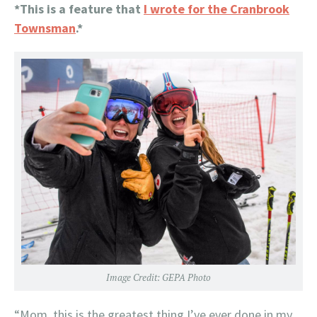
*This is a feature that
I wrote for the Cranbrook
Townsman
.*
Image Credit: GEPA Photo
“Mom, this is the greatest thing I’ve ever done in my