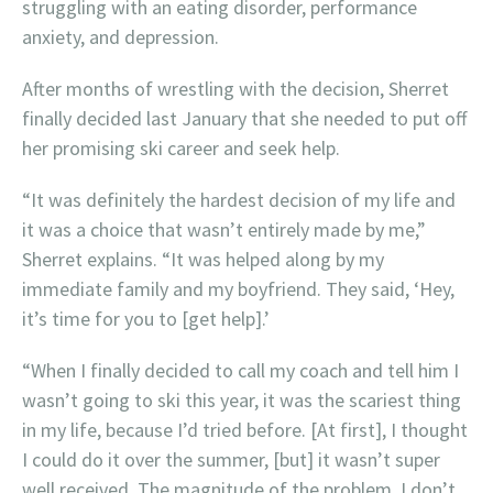
struggling with an eating disorder, performance
anxiety, and depression.
After months of wrestling with the decision, Sherret
finally decided last January that she needed to put off
her promising ski career and seek help.
“It was definitely the hardest decision of my life and
it was a choice that wasn’t entirely made by me,”
Sherret explains. “It was helped along by my
immediate family and my boyfriend. They said, ‘Hey,
it’s time for you to [get help].’
“When I finally decided to call my coach and tell him I
wasn’t going to ski this year, it was the scariest thing
in my life, because I’d tried before. [At first], I thought
I could do it over the summer, [but] it wasn’t super
well received. The magnitude of the problem, I don’t