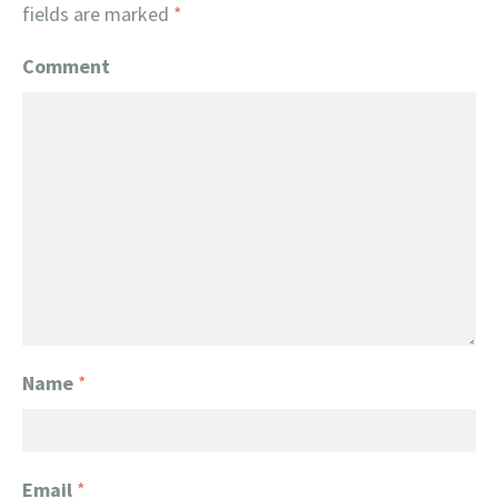
fields are marked
*
Comment
Name
*
Email
*