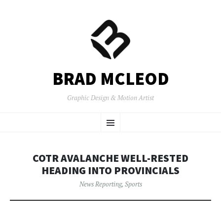
BRAD MCLEOD
Graphic Design & Motion Artist
SKIP
Menu
TO
CONTENT
COTR AVALANCHE WELL-RESTED
HEADING INTO PROVINCIALS
News Reporting
,
Sports