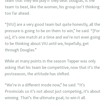
team that they will play if they beat Douglas, is the
team to beat, like the women, his group isn’t thinking
too far ahead.
“[VIU] are a very good team but quite honestly, all the
pressure is going to be on them to win,” he said. “[For
us], it’s one match at a time and we’re not even going
to be thinking about VIU until we, hopefully, get
through Douglas.”
While at many points in the season Tepper was only
asking that his team be competitive, now that it’s the
postseason, the attitude has shifted.
“We’re in a different mode now,” he said. “It’s
Provincials so it’s not about just competing, it’s about
winning. That’s the ultimate goal, to win it all.