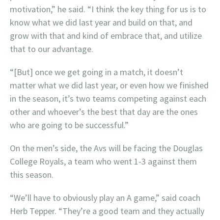
motivation,” he said. “I think the key thing for us is to
know what we did last year and build on that, and
grow with that and kind of embrace that, and utilize
that to our advantage.
“[But] once we get going in a match, it doesn’t
matter what we did last year, or even how we finished
in the season, it’s two teams competing against each
other and whoever’s the best that day are the ones
who are going to be successful.”
On the men’s side, the Avs will be facing the Douglas
College Royals, a team who went 1-3 against them
this season.
“We’ll have to obviously play an A game,” said coach
Herb Tepper. “They’re a good team and they actually