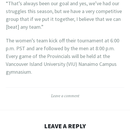
“That’s always been our goal and yes, we’ve had our
struggles this season, but we have a very competitive
group that if we put it together, I believe that we can
[beat] any team.”
The women’s team kick off their tournament at 6:00
p.m. PST and are followed by the men at 8:00 p.m.
Every game of the Provincials will be held at the
Vancouver Island University (VIU) Nanaimo Campus
gymnasium.
Leave a comment
LEAVE A REPLY