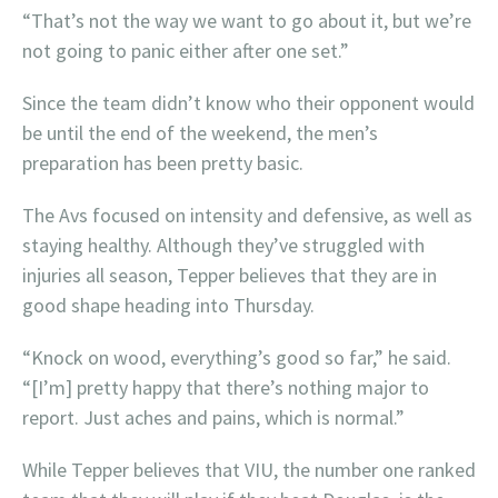
“That’s not the way we want to go about it, but we’re
not going to panic either after one set.”
Since the team didn’t know who their opponent would
be until the end of the weekend, the men’s
preparation has been pretty basic.
The Avs focused on intensity and defensive, as well as
staying healthy. Although they’ve struggled with
injuries all season, Tepper believes that they are in
good shape heading into Thursday.
“Knock on wood, everything’s good so far,” he said.
“[I’m] pretty happy that there’s nothing major to
report. Just aches and pains, which is normal.”
While Tepper believes that VIU, the number one ranked