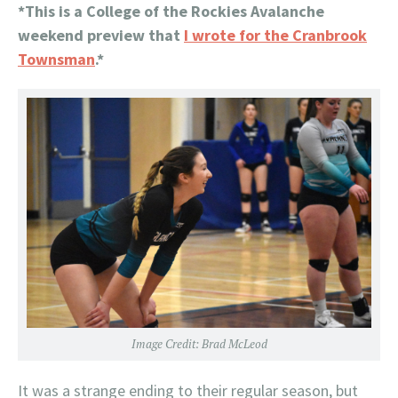
*This is a College of the Rockies Avalanche
weekend preview that
I wrote for the Cranbrook
Townsman
.*
Image Credit: Brad McLeod
It was a strange ending to their regular season, but