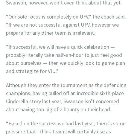
Swanson, however, won’t even think about that yet.
“Our sole focus is completely on UFV,” the coach said.
“If we are not successful against UFV, however we
prepare for any other team is irrelevant.
“If successful, we will have a quick celebration —
probably literally take half-an-hour to just feel good
about ourselves — then we quickly look to game plan
and strategize for VIU.”
Although they enter the tournament as the defending
champions, having pulled off an incredible sixth-place
Cinderella story last year, Swanson isn’t concerned
about having too big of a bounty on their head.
“Based on the success we had last year, there’s some
pressure that I think teams will certainly use as