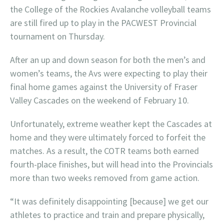
the College of the Rockies Avalanche volleyball teams
are still fired up to play in the PACWEST Provincial
tournament on Thursday.
After an up and down season for both the men’s and
women’s teams, the Avs were expecting to play their
final home games against the University of Fraser
Valley Cascades on the weekend of February 10.
Unfortunately, extreme weather kept the Cascades at
home and they were ultimately forced to forfeit the
matches. As a result, the COTR teams both earned
fourth-place finishes, but will head into the Provincials
more than two weeks removed from game action.
“It was definitely disappointing [because] we get our
athletes to practice and train and prepare physically,