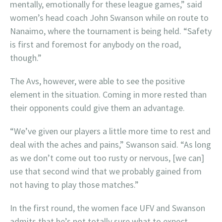
mentally, emotionally for these league games,” said
women’s head coach John Swanson while on route to
Nanaimo, where the tournament is being held. “Safety
is first and foremost for anybody on the road,
though.”
The Avs, however, were able to see the positive
element in the situation. Coming in more rested than
their opponents could give them an advantage.
“We’ve given our players a little more time to rest and
deal with the aches and pains,” Swanson said. “As long
as we don’t come out too rusty or nervous, [we can]
use that second wind that we probably gained from
not having to play those matches.”
In the first round, the women face UFV and Swanson
admits that he’s not totally sure what to expect.