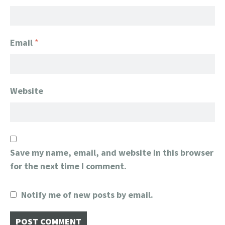
Email
*
Website
Save my name, email, and website in this browser
for the next time I comment.
Notify me of new posts by email.