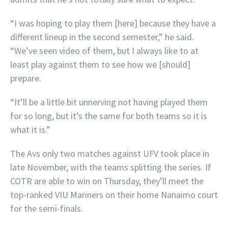
“I was hoping to play them [here] because they have a
different lineup in the second semester,” he said.
“We’ve seen video of them, but I always like to at
least play against them to see how we [should]
prepare.
“It’ll be a little bit unnerving not having played them
for so long, but it’s the same for both teams so it is
what it is.”
The Avs only two matches against UFV took place in
late November, with the teams splitting the series. If
COTR are able to win on Thursday, they’ll meet the
top-ranked VIU Mariners on their home Nanaimo court
for the semi-finals.