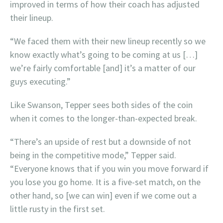
improved in terms of how their coach has adjusted
their lineup.
“We faced them with their new lineup recently so we
know exactly what’s going to be coming at us […]
we’re fairly comfortable [and] it’s a matter of our
guys executing.”
Like Swanson, Tepper sees both sides of the coin
when it comes to the longer-than-expected break.
“There’s an upside of rest but a downside of not
being in the competitive mode,” Tepper said.
“Everyone knows that if you win you move forward if
you lose you go home. It is a five-set match, on the
other hand, so [we can win] even if we come out a
little rusty in the first set.