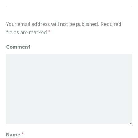
Your email address will not be published.
Required
fields are marked
*
Comment
Name
*