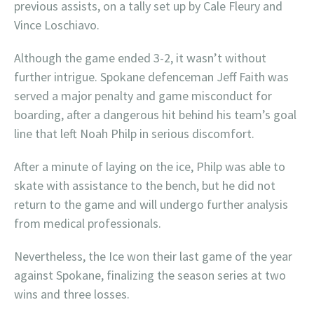
previous assists, on a tally set up by Cale Fleury and
Vince Loschiavo.
Although the game ended 3-2, it wasn’t without
further intrigue. Spokane defenceman Jeff Faith was
served a major penalty and game misconduct for
boarding, after a dangerous hit behind his team’s goal
line that left Noah Philp in serious discomfort.
After a minute of laying on the ice, Philp was able to
skate with assistance to the bench, but he did not
return to the game and will undergo further analysis
from medical professionals.
Nevertheless, the Ice won their last game of the year
against Spokane, finalizing the season series at two
wins and three losses.