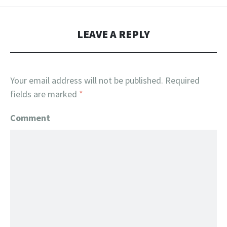
LEAVE A REPLY
Your email address will not be published.
Required
fields are marked
*
Comment