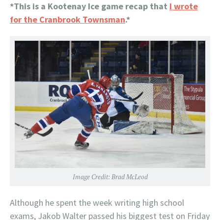
*This is a Kootenay Ice game recap that
I wrote
for the Cranbrook Townsman
.*
Image Credit: Brad McLeod
Although he spent the week writing high school
exams, Jakob Walter passed his biggest test on Friday