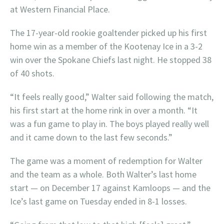
at Western Financial Place.
The 17-year-old rookie goaltender picked up his first
home win as a member of the Kootenay Ice in a 3-2
win over the Spokane Chiefs last night. He stopped 38
of 40 shots.
“It feels really good,” Walter said following the match,
his first start at the home rink in over a month. “It
was a fun game to play in. The boys played really well
and it came down to the last few seconds.”
The game was a moment of redemption for Walter
and the team as a whole. Both Walter’s last home
start — on December 17 against Kamloops — and the
Ice’s last game on Tuesday ended in 8-1 losses.