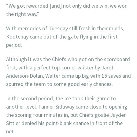
“We got rewarded [and] not only did we win, we won
the right way.”
With memories of Tuesday still fresh in their minds,
Kootenay came out of the gate flying in the first
period.
Although it was the Chiefs who got on the scoreboard
first, with a perfect top-corner wrister by Jaret
Anderson-Dolan, Walter came up big with 15 saves and
spurred the team to some good early chances.
In the second period, the Ice took their game to
another level. Tanner Sidaway came close to opening
the scoring four minutes in, but Chiefs goalie Jayden
Sittler denied his point-blank chance in front of the
net.