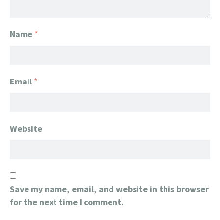
Name
*
Email
*
Website
Save my name, email, and website in this browser
for the next time I comment.