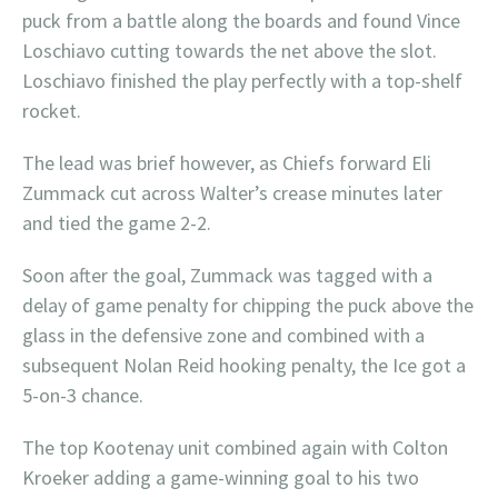
puck from a battle along the boards and found Vince
Loschiavo cutting towards the net above the slot.
Loschiavo finished the play perfectly with a top-shelf
rocket.
The lead was brief however, as Chiefs forward Eli
Zummack cut across Walter’s crease minutes later
and tied the game 2-2.
Soon after the goal, Zummack was tagged with a
delay of game penalty for chipping the puck above the
glass in the defensive zone and combined with a
subsequent Nolan Reid hooking penalty, the Ice got a
5-on-3 chance.
The top Kootenay unit combined again with Colton
Kroeker adding a game-winning goal to his two