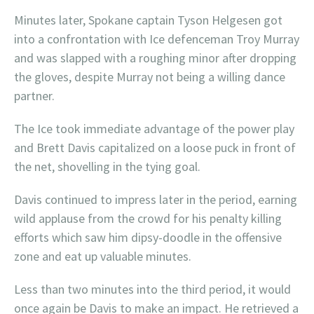
Minutes later, Spokane captain Tyson Helgesen got
into a confrontation with Ice defenceman Troy Murray
and was slapped with a roughing minor after dropping
the gloves, despite Murray not being a willing dance
partner.
The Ice took immediate advantage of the power play
and Brett Davis capitalized on a loose puck in front of
the net, shovelling in the tying goal.
Davis continued to impress later in the period, earning
wild applause from the crowd for his penalty killing
efforts which saw him dipsy-doodle in the offensive
zone and eat up valuable minutes.
Less than two minutes into the third period, it would
once again be Davis to make an impact. He retrieved a