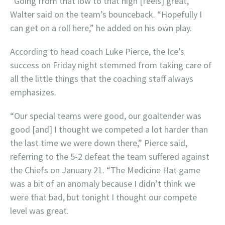
“Going from that low to that high [feels] great,”
Walter said on the team’s bounceback. “Hopefully I
can get on a roll here,” he added on his own play.
According to head coach Luke Pierce, the Ice’s
success on Friday night stemmed from taking care of
all the little things that the coaching staff always
emphasizes.
“Our special teams were good, our goaltender was
good [and] I thought we competed a lot harder than
the last time we were down there,” Pierce said,
referring to the 5-2 defeat the team suffered against
the Chiefs on January 21. “The Medicine Hat game
was a bit of an anomaly because I didn’t think we
were that bad, but tonight I thought our compete
level was great.