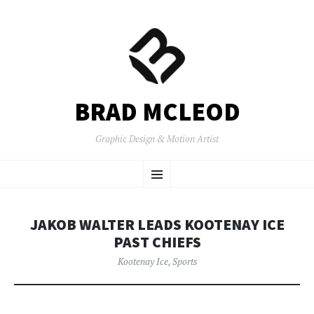
BRAD MCLEOD
Graphic Design & Motion Artist
SKIP
Menu
TO
CONTENT
JAKOB WALTER LEADS KOOTENAY ICE
PAST CHIEFS
Kootenay Ice
,
Sports