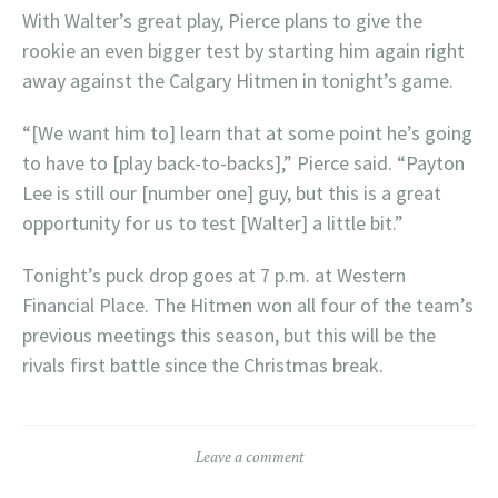
With Walter’s great play, Pierce plans to give the
rookie an even bigger test by starting him again right
away against the Calgary Hitmen in tonight’s game.
“[We want him to] learn that at some point he’s going
to have to [play back-to-backs],” Pierce said. “Payton
Lee is still our [number one] guy, but this is a great
opportunity for us to test [Walter] a little bit.”
Tonight’s puck drop goes at 7 p.m. at Western
Financial Place. The Hitmen won all four of the team’s
previous meetings this season, but this will be the
rivals first battle since the Christmas break.
Leave a comment