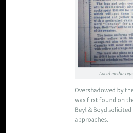
Local media repor
Overshadowed by the 
was first found on th
Beyl & Boyd solicited
approaches.