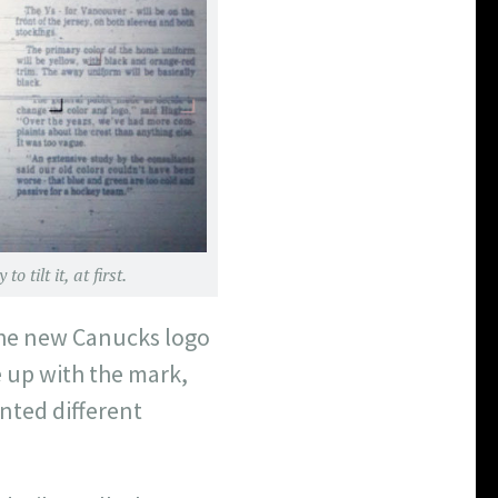
tilt it, at first.
the new Canucks logo
e up with the mark,
nted different