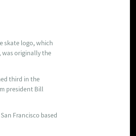
 skate logo, which
, was originally the
ed third in the
m president Bill
a San Francisco based