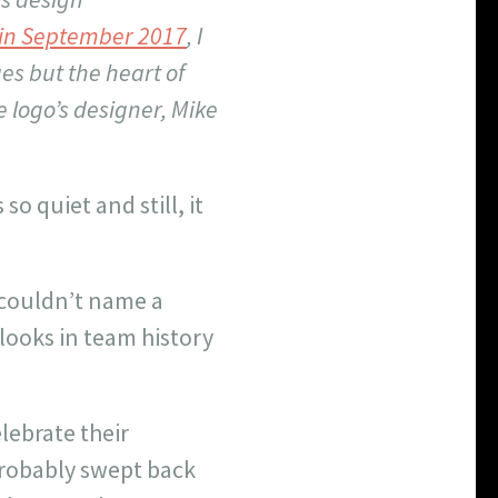
e in September 2017
, I
es but the heart of
e logo’s designer, Mike
o quiet and still, it
e couldn’t name a
looks in team history
ebrate their
probably swept back