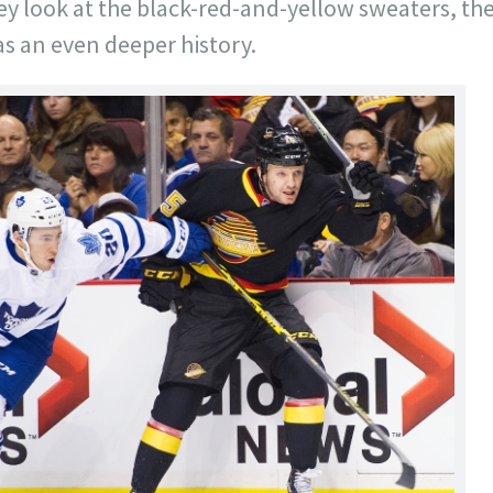
y look at the black-red-and-yellow sweaters, the
s an even deeper history.