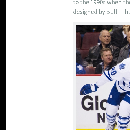
to the 1990s when the
designed by Bull — ha