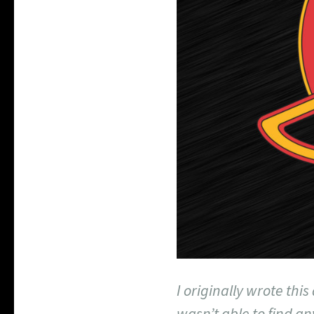
I originally wrote this
wasn’t able to find an