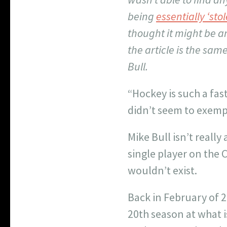
being
essentially ‘st
thought it might be an
the article is the sam
Bull.
“Hockey is such a fast
didn’t seem to exempl
Mike Bull isn’t reall
single player on the 
wouldn’t exist.
Back in February of 
20
th
season at what i