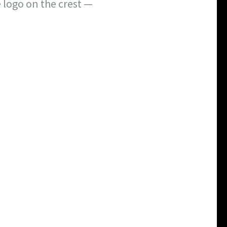
 logo on the crest —