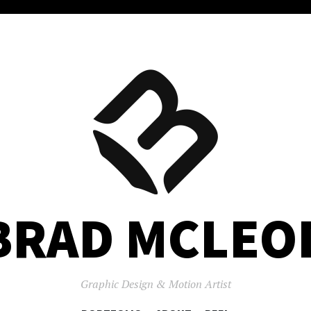
BRAD MCLEO
Graphic Design & Motion Artist