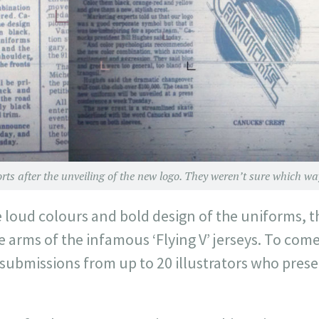
ts after the unveiling of the new logo. They weren’t sure which way to 
loud colours and bold design of the uniforms, 
e arms of the infamous ‘Flying V’ jerseys. To com
 submissions from up to 20 illustrators who prese