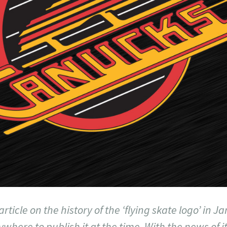
 article on the history of the ‘flying skate logo’ in 
ywhere to publish it at the time. With the news of i