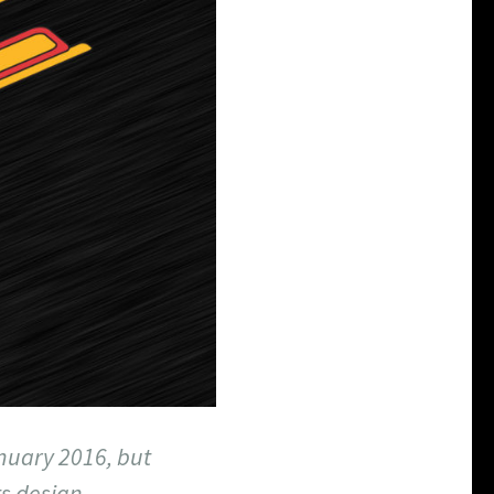
January 2016, but
ts design