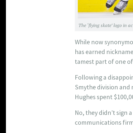
The ‘flying skate’ logo in 
While now synonymous
has earned nicknames l
tamest part of one of 
Following a disappoin
Smythe division and m
Hughes spent $100,00
No, they didn’t sign 
communications firm 