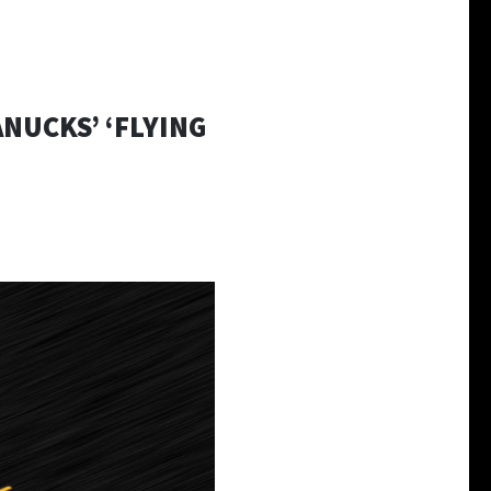
NUCKS’ ‘FLYING