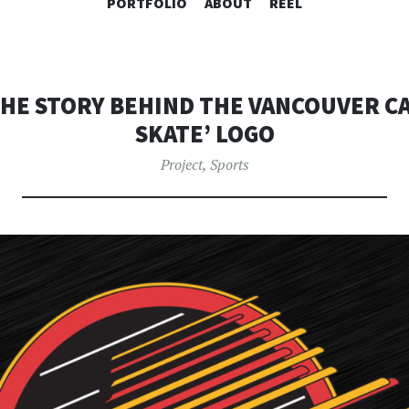
SKIP
PORTFOLIO
ABOUT
REEL
TO
CONTENT
THE STORY BEHIND THE VANCOUVER CA
SKATE’ LOGO
Project
,
Sports