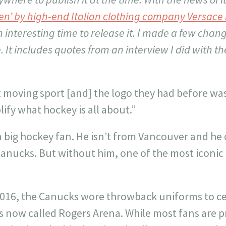
olen’ by high-end Italian clothing company Versac
 interesting time to release it. I made a few chang
e. It includes quotes from an interview I did with th
 moving sport [and] the logo they had before was s
ify what hockey is all about.”
y a big hockey fan. He isn’t from Vancouver and h
Canucks. But without him, one of the most iconic 
2016, the
Canucks wore throwback uniforms to cel
s now called Rogers Arena. While most fans are 