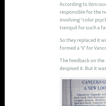
According to
Vancouv
responsible for the 
involving “color psy
tranquil for such a f
So they replaced it w
formed a ‘V’ for Vanc
The feedback on the 
despised it. But it wa