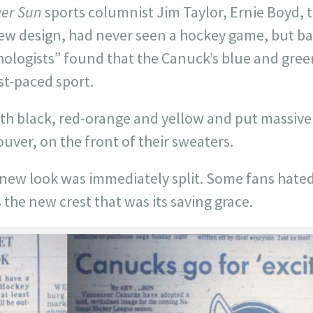
er Sun
sports columnist Jim Taylor, Ernie Boyd,
new design, had never seen a hockey game, but b
chologists” found that the Canuck’s blue and gre
ast-paced sport.
ith black, red-orange and yellow and put massive
ouver, on the front of their sweaters.
new look was immediately split. Some fans hated
s the new crest that was its saving grace.