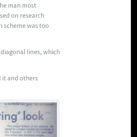
 the man most
ased on research
en scheme was too
 diagonal lines, which
 it and others