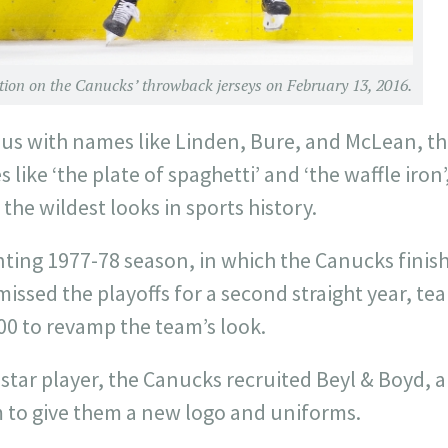
action on the Canucks’ throwback jerseys on February 13, 2016.
 with names like Linden, Bure, and McLean, the
ike ‘the plate of spaghetti’ and ‘the waffle iron’
the wildest looks in sports history.
ting 1977-78 season, in which the Canucks finish
issed the playoffs for a second straight year, tea
0 to revamp the team’s look.
a star player, the Canucks recruited Beyl & Boyd, 
to give them a new logo and uniforms.