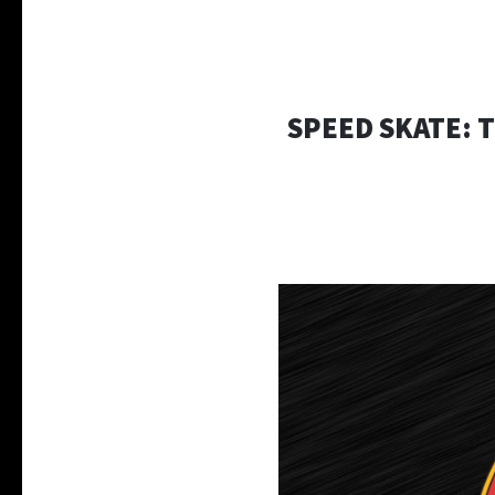
SPEED SKATE: 