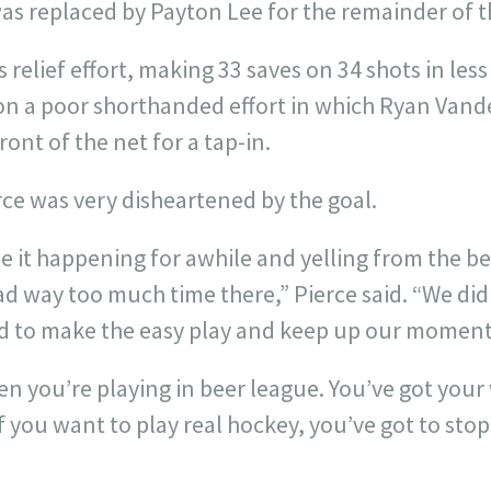
was replaced by Payton Lee for the remainder of 
is relief effort, making 33 saves on 34 shots in le
n a poor shorthanded effort in which Ryan Vander
ont of the net for a tap-in.
ce was very disheartened by the goal.
see it happening for awhile and yelling from the be
d way too much time there,” Pierce said. “We did
 to make the easy play and keep up our momen
en you’re playing in beer league. You’ve got your 
f you want to play real hockey, you’ve got to stop