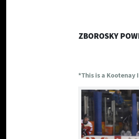
ZBOROSKY POWE
*This is a Kootenay