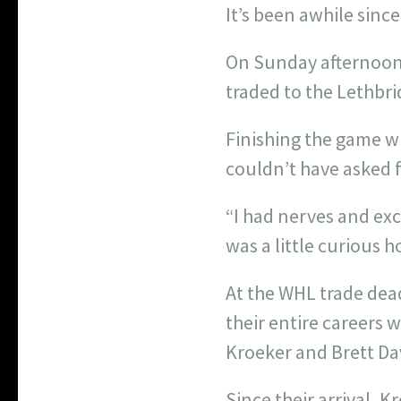
It’s been awhile sin
On Sunday afternoon, 
traded to the Lethbri
Finishing the game wi
couldn’t have asked f
“I had nerves and exc
was a little curious h
At the WHL trade dea
their entire careers 
Kroeker and Brett Dav
Since their arrival, 