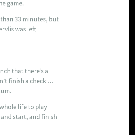
the game.
ss than 33 minutes, but
vlis was left
nch that there’s a
n’t finish a check …
tum.
whole life to play
 and start, and finish