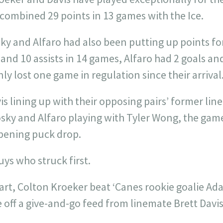
combined 29 points in 13 games with the Ice.
sky and Alfaro had also been putting up points fo
and 10 assists in 14 games, Alfaro had 2 goals and
ly lost one game in regulation since their arrival
s lining up with their opposing pairs’ former lin
sky and Alfaro playing with Tyler Wong, the gam
pening puck drop.
uys who struck first.
start, Colton Kroeker beat ‘Canes rookie goalie A
off a give-and-go feed from linemate Brett Davis