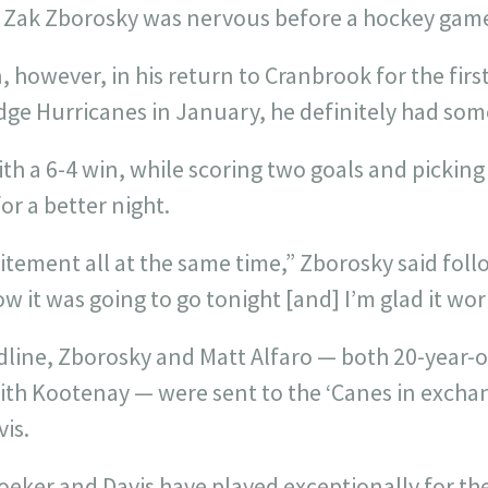
ce Zak Zborosky was nervous before a hockey gam
however, in his return to Cranbrook for the first
dge Hurricanes in January, he definitely had some
th a 6-4 win, while scoring two goals and picking 
or a better night.
itement all at the same time,” Zborosky said foll
ow it was going to go tonight [and] I’m glad it wo
dline, Zborosky and Matt Alfaro — both 20-year-
with Kootenay — were sent to the ‘Canes in excha
is.
Kroeker and Davis have played exceptionally for th