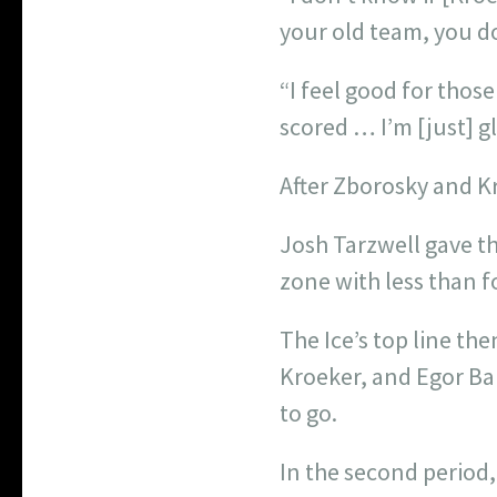
your old team, you do
“I feel good for thos
scored … I’m [just] 
After Zborosky and Kr
Josh Tarzwell gave the
zone with less than f
The Ice’s top line th
Kroeker, and Egor Ba
to go.
In the second period