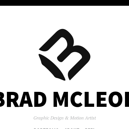
BRAD MCLEO
Graphic Design & Motion Artist