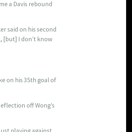
ome a Davis rebound
er said on his second
e, [but] I don’t know
e on his 35th goal of
eflection off Wong’s
just playing against