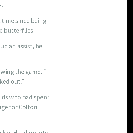
e.
 time since being
 butterflies.
up an assist, he
owing the game. “I
rked out.”
olds who had spent
nge for Colton
e Ice. Heading into