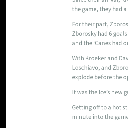
the game, they had a 
For their part, Zboro
Zborosky had 6 goals 
and the ‘Canes had on
With Kroeker and Davi
Loschiavo, and Zboro
explode before the o
It was the Ice’s new g
Getting off to a hot 
minute into the game 