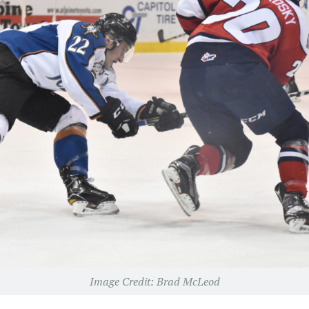
Image Credit: Brad McLeod