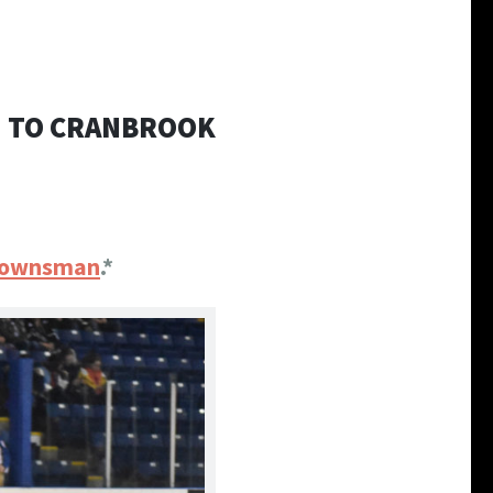
N TO CRANBROOK
 Townsman
.*