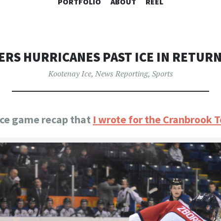
SKIP
PORTFOLIO
ABOUT
REEL
TO
CONTENT
RS HURRICANES PAST ICE IN RETUR
Kootenay Ice
,
News Reporting
,
Sports
 Ice game recap that
I wrote for the Cranbrook