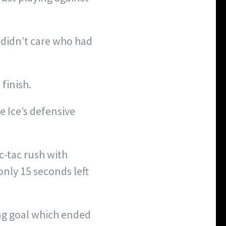
 didn’t care who had
finish.
e Ice’s defensive
c-tac rush with
nly 15 seconds left
ng goal which ended