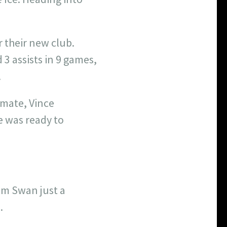
r their new club.
 3 assists in 9 games,
.
emate, Vince
e was ready to
dam Swan just a
.