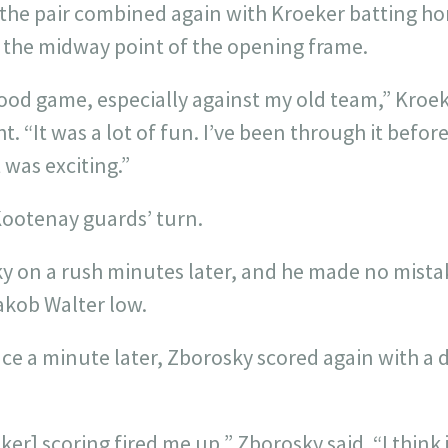
 the pair combined again with Kroeker batting h
t the midway point of the opening frame.
ood game, especially against my old team,” Kroek
t. “It was a lot of fun. I’ve been through it befor
 was exciting.”
Kootenay guards’ turn.
y on a rush minutes later, and he made no mistak
akob Walter low.
e a minute later, Zborosky scored again with a d
ker] scoring fired me up,” Zborosky said. “I think 