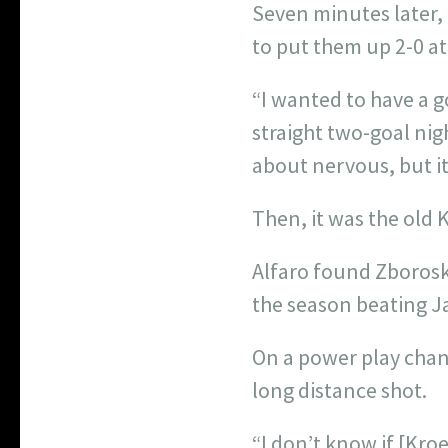
Seven minutes later,
to put them up 2-0 a
“I wanted to have a g
straight two-goal nigh
about nervous, but it
Then, it was the old 
Alfaro found Zborosk
the season beating J
On a power play chanc
long distance shot.
“I don’t know if [Kroe