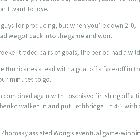
n’t want to lose.
e guys for producing, but when you’re down 2-0, I
glad we got back into the game and won.
oeker traded pairs of goals, the period had a wild 
 Hurricanes a lead with a goal off a face-off in th
our minutes to go.
en combined again with Loschiavo finishing off a ti
benko walked in and put Lethbridge up 4-3 with o
, Zborosky assisted Wong’s eventual game-winni