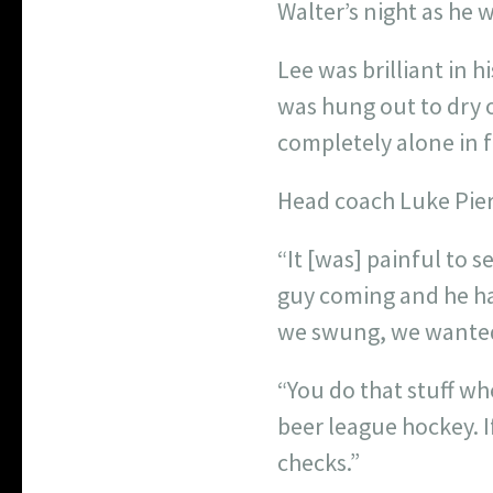
Walter’s night as he 
Lee was brilliant in h
was hung out to dry o
completely alone in fr
Head coach Luke Pier
“It [was] painful to 
guy coming and he ha
we swung, we wanted
“You do that stuff wh
beer league hockey. I
checks.”