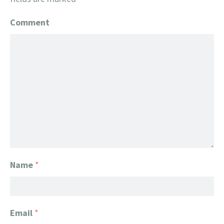
Comment
Name
*
Email
*