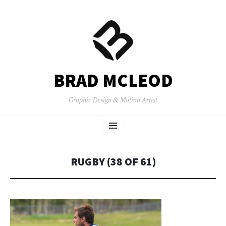
BRAD MCLEOD
Graphic Design & Motion Artist
SKIP
Menu
TO
CONTENT
RUGBY (38 OF 61)