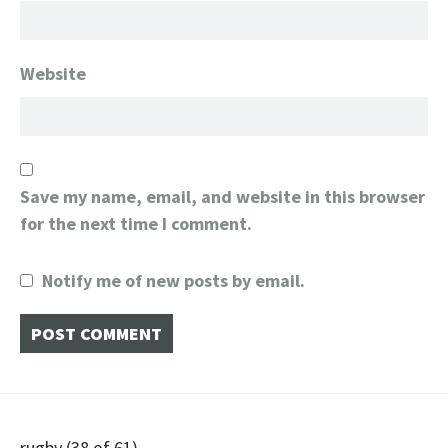
Website
Save my name, email, and website in this browser
for the next time I comment.
Notify me of new posts by email.
rugby (38 of 61)