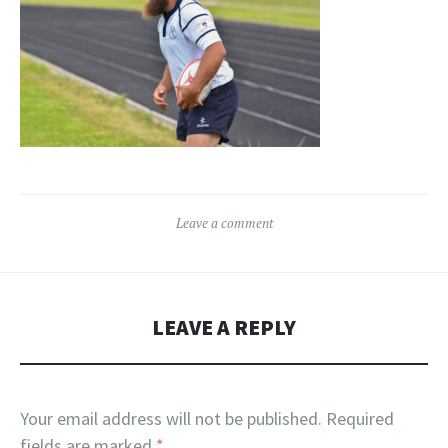
Leave a comment
LEAVE A REPLY
Your email address will not be published.
Required
fields are marked
*