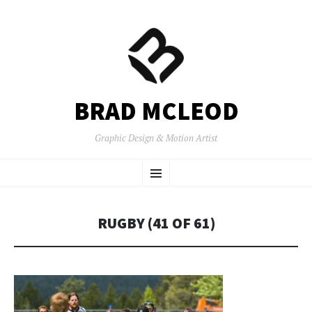
BRAD MCLEOD
Graphic Design & Motion Artist
SKIP
Menu
TO
CONTENT
RUGBY (41 OF 61)