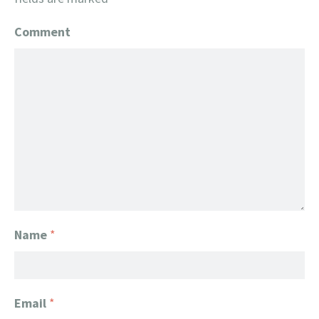
Comment
Name
*
Email
*