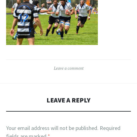
Leave a comment
LEAVE A REPLY
Your email address will not be published.
Required
fields are marked
*