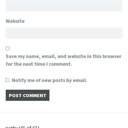
Website
Save my name, email, and website in this browser
for the next time I comment.
Notify me of new posts by email.
rugby (41 of 61)