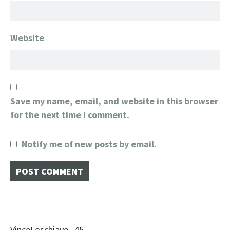
Website
Save my name, email, and website in this browser
for the next time I comment.
Notify me of new posts by email.
VinceLoschiavo_45