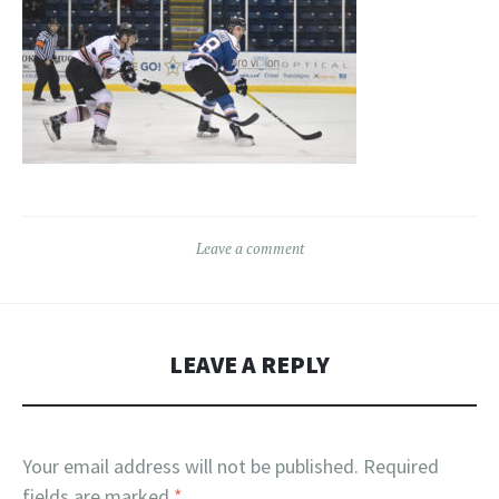
Leave a comment
LEAVE A REPLY
Your email address will not be published.
Required
fields are marked
*