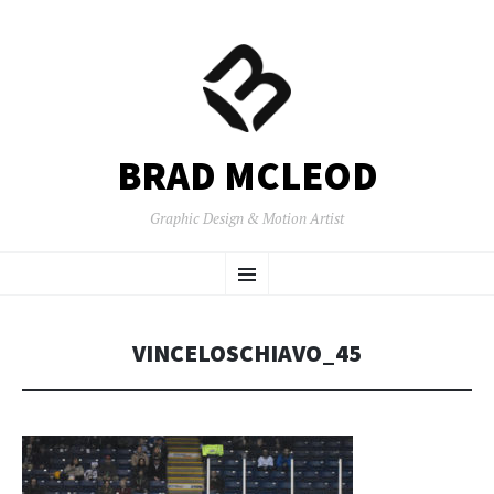
BRAD MCLEOD
Graphic Design & Motion Artist
SKIP
Menu
TO
CONTENT
VINCELOSCHIAVO_45