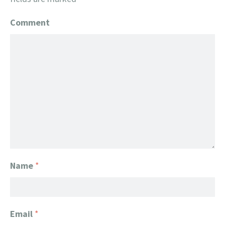
Comment
Name
*
Email
*