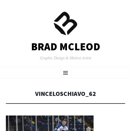
BRAD MCLEOD
Graphic Design & Motion Artist
SKIP
Menu
TO
CONTENT
VINCELOSCHIAVO_62