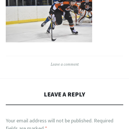
Leave a comment
LEAVE A REPLY
Your email address will not be published.
Required
fields are marked
*