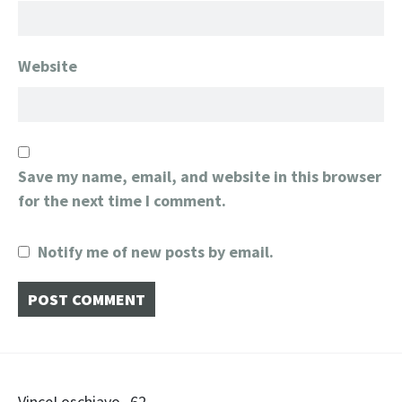
Website
Save my name, email, and website in this browser
for the next time I comment.
Notify me of new posts by email.
VinceLoschiavo_62