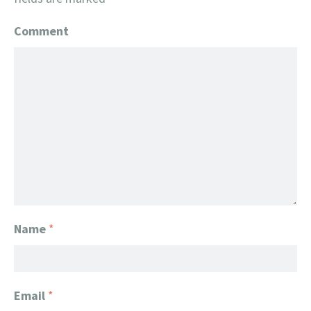
Comment
Name
*
Email
*