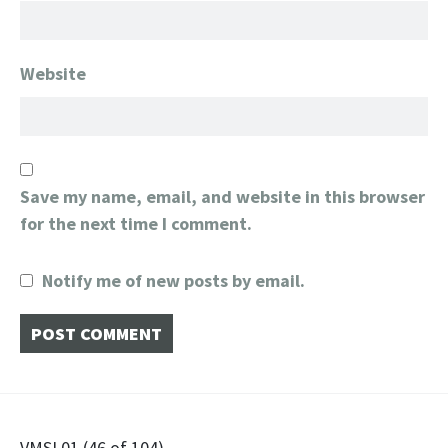
Website
Save my name, email, and website in this browser
for the next time I comment.
Notify me of new posts by email.
VMSL01 (46 of 104)