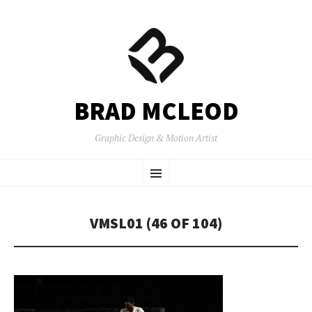
BRAD MCLEOD
Graphic Design & Motion Artist
SKIP
Menu
TO
CONTENT
VMSL01 (46 OF 104)