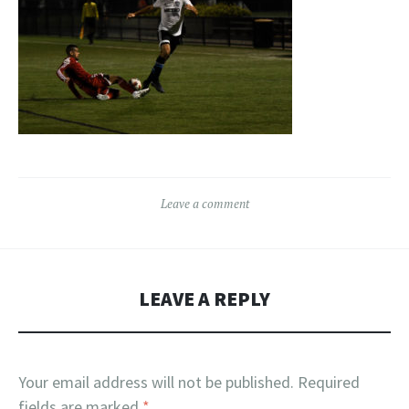
Leave a comment
LEAVE A REPLY
Your email address will not be published.
Required
fields are marked
*