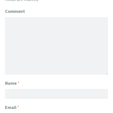
Comment
Name
*
Email
*