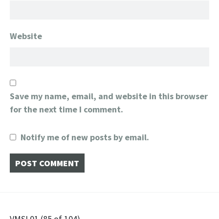
Website
Save my name, email, and website in this browser
for the next time I comment.
Notify me of new posts by email.
VMSL01 (85 of 104)