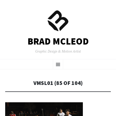
BRAD MCLEOD
Graphic Design & Motion Artist
SKIP
Menu
TO
CONTENT
VMSL01 (85 OF 104)