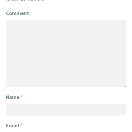
Comment
Name
*
Email
*