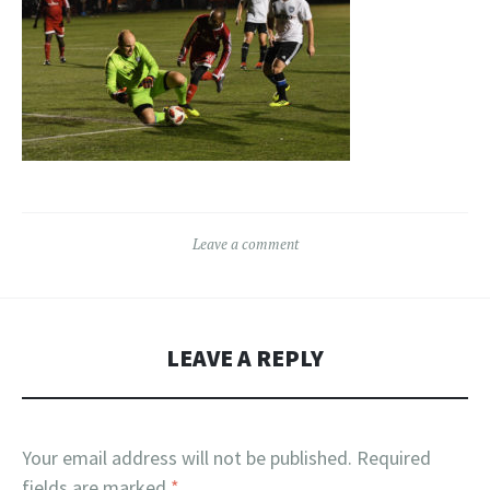
Leave a comment
LEAVE A REPLY
Your email address will not be published.
Required
fields are marked
*