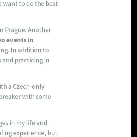
d want to do the best
 in Prague. Another
o events in
king. In addition to
 and practicing in
ith a Czech-only
ebreaker with some
es in my life and
ling experience, but