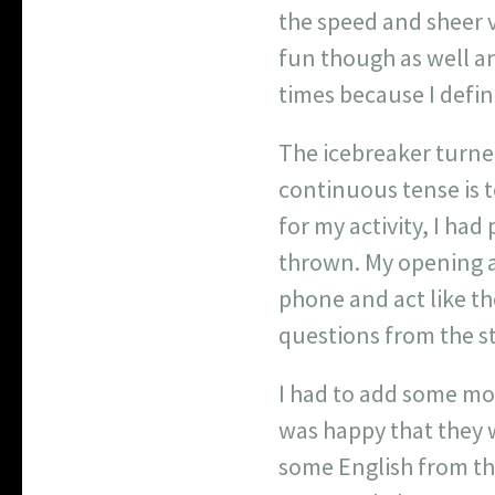
the speed and sheer v
fun though as well a
times because I defini
The icebreaker turned
continuous tense is 
for my activity, I ha
thrown. My opening ac
phone and act like th
questions from the s
I had to add some mor
was happy that they w
some English from th