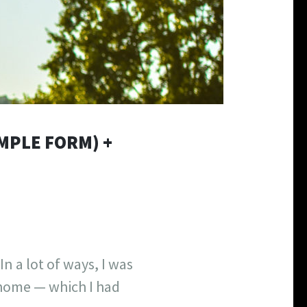
IMPLE FORM) +
In a lot of ways, I was
t home — which I had