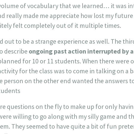
olume of vocabulary that we learned… it was inte
nd really made me appreciate how lost my future 
tely felt completely out of it multiple times.
 out to be a strange experience as well. The thir
to describe
ongoing past action interrupted by 
d planned for 10 or 11 students. When there were o
tivity for the class was to come in talking on a b
e person on the other end wanted the answers to 
tudents
e questions on the fly to make up for only havin
ere willing to go along with my silly game and that
em. They seemed to have quite a bit of fun pret