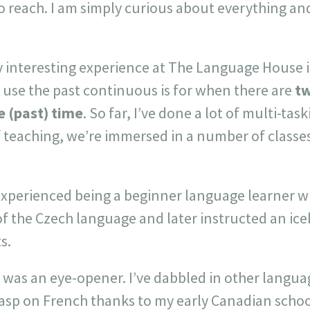
o reach. I am simply curious about everything an
ery interesting experience at The Language House
 use the past continuous is for when there are
tw
e (past) time
. So far, I’ve done a lot of multi-tas
f teaching, we’re immersed in a number of classes
experienced being a beginner language learner w
of the Czech language and later instructed an ic
s.
 was an eye-opener. I’ve dabbled in other languag
rasp on French thanks to my early Canadian schoo