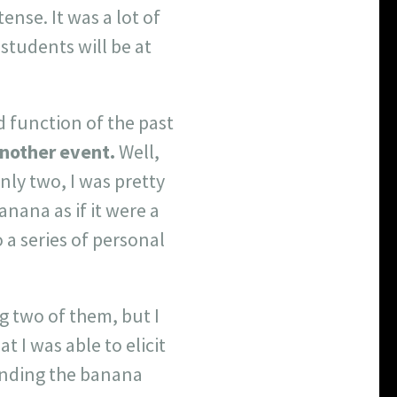
nse. It was a lot of
students will be at
d function of the past
another event.
Well,
nly two, I was pretty
anana as if it were a
a series of personal
g two of them, but I
 I was able to elicit
ending the banana