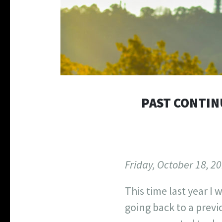
PAST CONTINU
Friday, October 18, 2
This time last year I w
going back to a previ