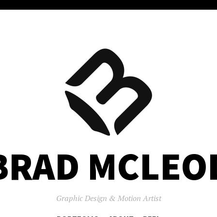
BRAD MCLEO
Graphic Design & Motion Artist