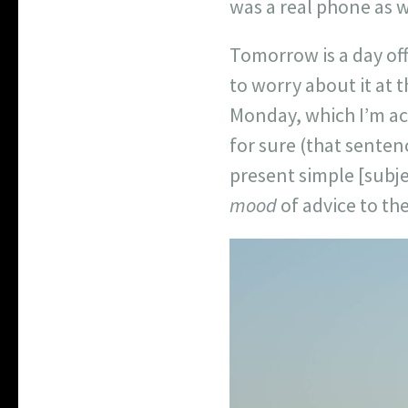
was a real phone as w
Tomorrow is a day off
to worry about it at 
Monday, which I’m actu
for sure (that sentenc
present simple [subje
mood
of advice to the