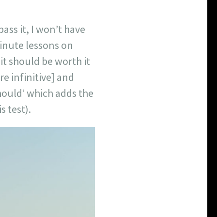
ass it, I won’t have
minute lessons on
 it should be worth it
re infinitive] and
hould’ which adds the
s test).