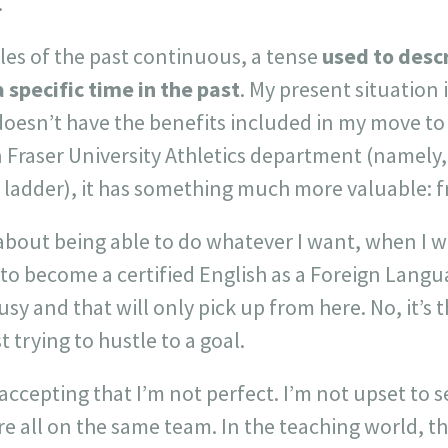
.
es of the past continuous, a tense
used to desc
 specific time in the past
. My present situation i
 doesn’t have the benefits included in my move 
n Fraser University Athletics department (namel
r ladder), it has something much more valuable: 
about being able to do whatever I want, when I wa
g to become a certified English as a Foreign Langu
sy and that will only pick up from here. No, it’s 
 trying to hustle to a goal.
 accepting that I’m not perfect. I’m not upset to 
e all on the same team. In the teaching world, t