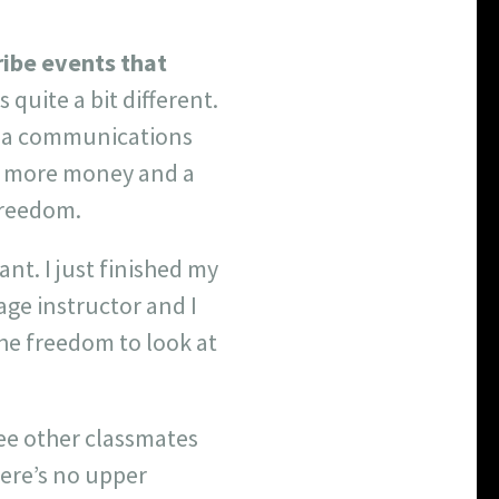
ribe events that
s quite a bit different.
to a communications
y, more money and a
freedom.
nt. I just finished my
age instructor and I
the freedom to look at
see other classmates
here’s no upper