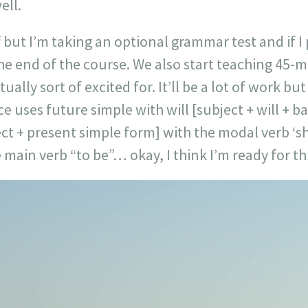
ell.
 but I’m taking an optional grammar test and if I p
the end of the course. We also start teaching 45-
ally sort of excited for. It’ll be a lot of work but
e uses future simple with will [subject + will + ba
ct + present simple form] with the modal verb ‘s
 main verb “to be”… okay, I think I’m ready for thi