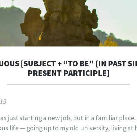
OUS [SUBJECT + “TO BE” (IN PAST S
PRESENT PARTICIPLE]
019
as just starting a new job, but in a familiar place. 
ous life — going up to my old university, living a