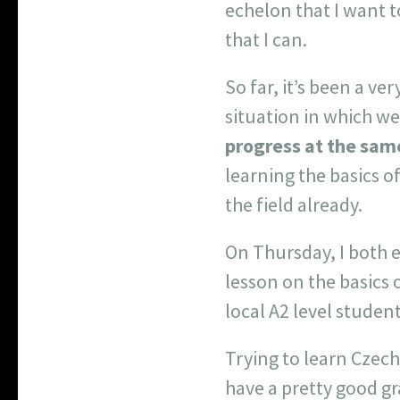
echelon that I want t
that I can.
So far, it’s been a v
situation in which we
progress at the sam
learning the basics o
the field already.
On Thursday, I both 
lesson on the basics 
local A2 level student
Trying to learn Czech
have a pretty good g