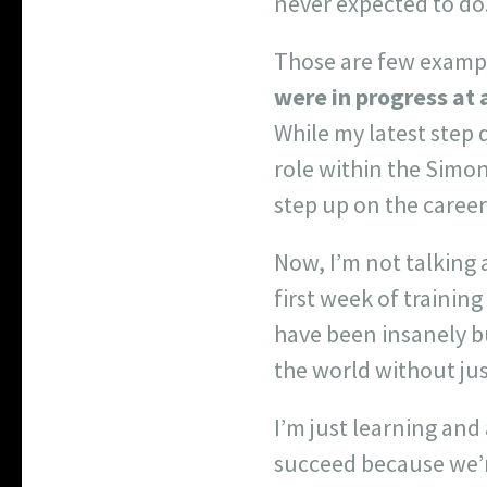
never expected to do
Those are few exampl
were in progress at a
While my latest step
role within the Simo
step up on the caree
Now, I’m not talking 
first week of trainin
have been insanely bu
the world without just
I’m just learning and
succeed because we’r