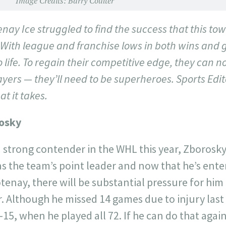
Image Credits: Barry Coulter
nay Ice struggled to find the success that this tow
With league and franchise lows in both wins and 
life. To regain their competitive edge, they can no
ayers — they’ll need to be superheroes. Sports Ed
at it takes.
osky
 a strong contender in the WHL this year, Zborosky
s the team’s point leader and now that he’s ente
tenay, there will be substantial pressure for him
ar. Although he missed 14 games due to injury last 
-15, when he played all 72. If he can do that again