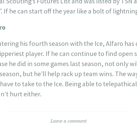
ral Scouting’s Futures List and was listed by TSN 
. If he can start off the year like a bolt of lightni
ro
ntering his fourth season with the Ice, Alfaro has
ipperiest player. If he can continue to find open 
se he did in some games last season, not only wi
 season, but he’ll help rack up team wins. The w
l have to take to the Ice. Being able to telepathi
’t hurt either.
Leave a comment