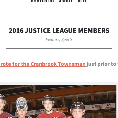
SKIP
PORTFOLIO
ABOUT
REEL
TO
CONTENT
2016 JUSTICE LEAGUE MEMBERS
Feature
,
Sports
 wrote for the Cranbrook Townsman
just prior t