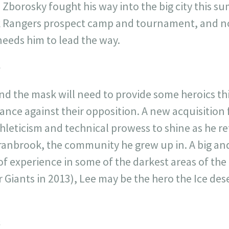
 Zborosky fought his way into the big city this s
k Rangers prospect camp and tournament, and no
needs him to lead the way.
e
d the mask will need to provide some heroics thi
hance against their opposition. A new acquisition 
thleticism and technical prowess to shine as he r
anbrook, the community he grew up in. A big and 
 of experience in some of the darkest areas of th
Giants in 2013), Lee may be the hero the Ice des
s