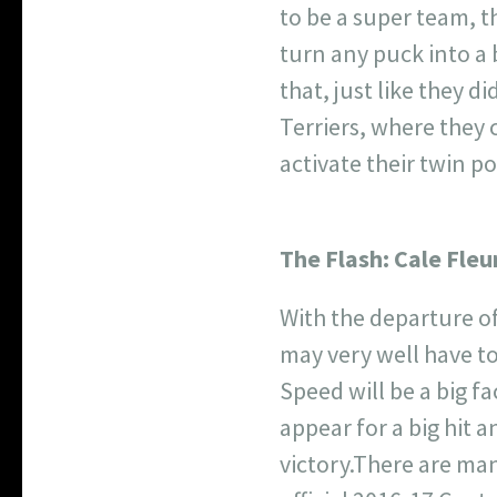
to be a super team, 
turn any puck into a 
that, just like they 
Terriers, where they c
activate their twin p
The Flash:
Cale Fleu
With the departure o
may very well have t
Speed will be a big fa
appear for a big hit a
victory.
There are many