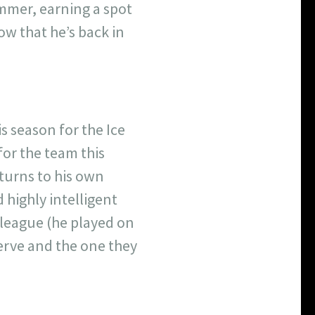
ummer, earning a spot
w that he’s back in
s season for the Ice
for the team this
eturns to his own
highly intelligent
e league (he played on
erve and the one they