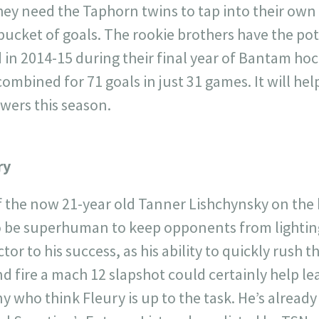
they need the Taphorn twins to tap into their ow
bucket of goals. The rookie brothers have the pot
did in 2014-15 during their final year of Bantam h
ombined for 71 goals in just 31 games. It will help
owers this season.
ry
f the now 21-year old Tanner Lishchynsky on the
o be superhuman to keep opponents from lightin
ctor to his success, as his ability to quickly rush
nd fire a mach 12 slapshot could certainly help le
 who think Fleury is up to the task. He’s already 