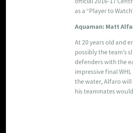
official 2016-17 Cent
as a “Player to Watch”
Aquaman:
Matt Alfa
At 20 years old and e
possibly the team’s sl
defenders with the ea
impressive final WHL
the water, Alfaro wil
his teammates wouldn