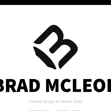
BRAD MCLEO
Graphic Design & Motion Artist