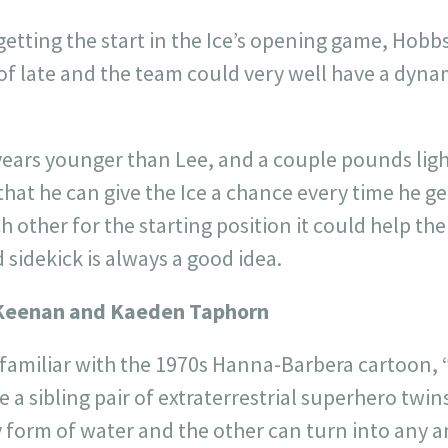
getting the start in the Ice’s opening game, Hob
s of late and the team could very well have a dy
 years younger than Lee, and a couple pounds lig
hat he can give the Ice a chance every time he get
 other for the starting position it could help the
d sidekick is always a good idea.
Keenan and Kaeden Taphorn
 familiar with the 1970s Hanna-Barbera cartoon, 
a sibling pair of extraterrestrial superhero twi
 form of water and the other can turn into any an