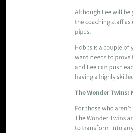
Although Lee will be 
the coaching staff a
pipes.
Hobbs is a couple of
ward needs to prove t
and Lee can push each
having a highly skille
The Wonder Twins:
For those who aren’t
The Wonder Twins are 
to transform into any