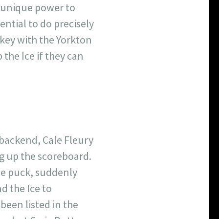
n unique power to
ential to do precisely
ockey with the Yorkton
 the Ice if they can
 backend, Cale Fleury
g up the scoreboard.
 the puck, suddenly
ad the Ice to
been listed in the