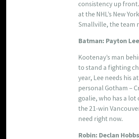
consistency up front.
at the NHL’s New Yor
Smallville, the team 
Batman:
Payton Le
Kootenay’s man behin
to stand a fighting c
year, Lee needs his a
personal Gotham – Cr
goalie, who has a lot
the 21-win Vancouver 
need right now.
Robin:
Declan Hobb