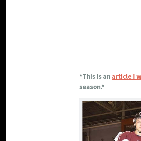
*This is an
article I
season.*