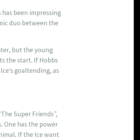
bs has been impressing
namic duo between the
hter, but the young
s the start. If Hobbs
 Ice’s goaltending, as
“The Super Friends”,
ns. One has the power
imal. If the Ice want