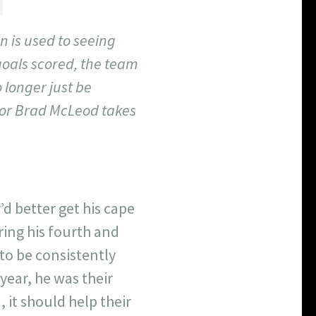
n is used to seeing
goals scored, the team
 longer just be
itor Brad McLeod takes
’d better get his cape
ring his fourth and
 to be consistently
year, he was their
, it should help their