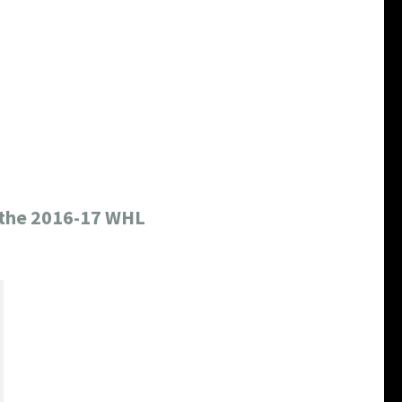
o the 2016-17 WHL