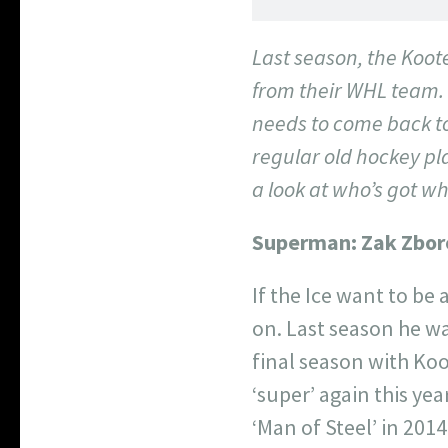
Last season, the Koote
from their WHL team. 
needs to come back to 
regular old hockey pl
a look at who’s got wh
Superman:
Zak Zbor
If the Ice want to be
on. Last season he wa
final season with Koo
‘super’ again this ye
‘Man of Steel’ in 2014