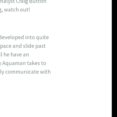
analyst Craig Button
ng, watch out!
 developed into quite
space and slide past
ll he have an
ay Aquaman takes to
cally communicate with