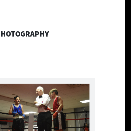
 PHOTOGRAPHY