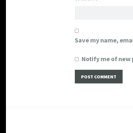
Save my name, email
Notify me of new 