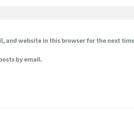
, and website in this browser for the next tim
posts by email.