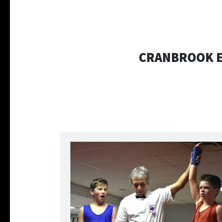
CRANBROOK E