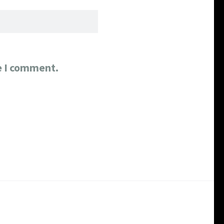
e I comment.