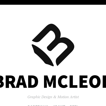
BRAD MCLEO
Graphic Design & Motion Artist