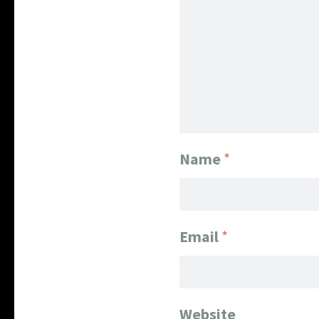
Name
*
Email
*
Website