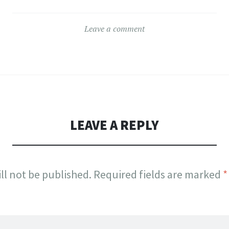
Leave a comment
LEAVE A REPLY
ll not be published.
Required fields are marked
*