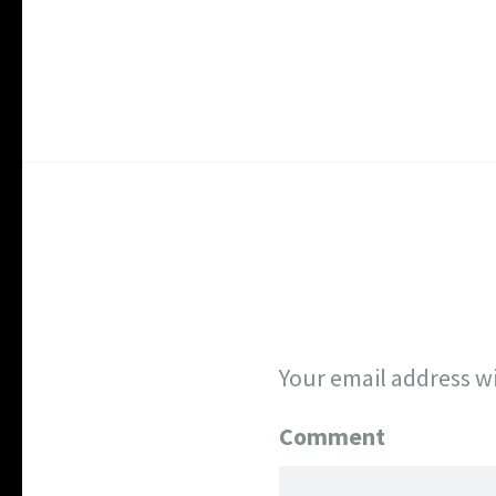
Your email address wi
Comment