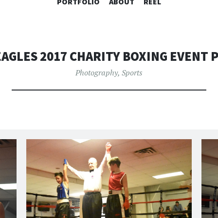
SKIP
PORTFOLIO
ABOUT
REEL
TO
CONTENT
AGLES 2017 CHARITY BOXING EVENT
Photography
,
Sports