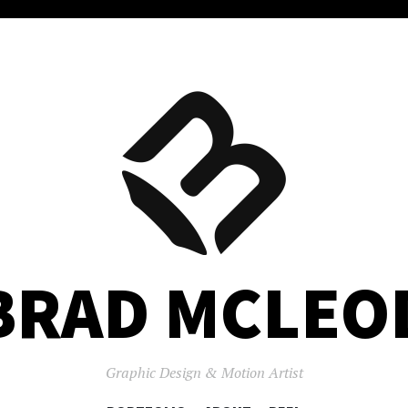
BRAD MCLEO
Graphic Design & Motion Artist