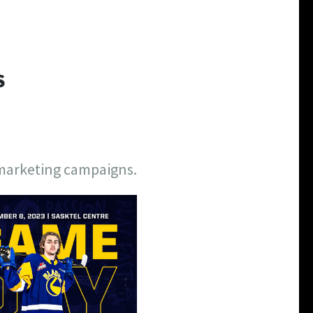
S
 marketing campaigns.