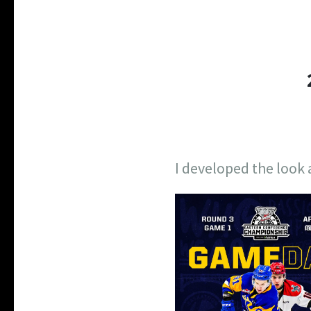
I developed the look 