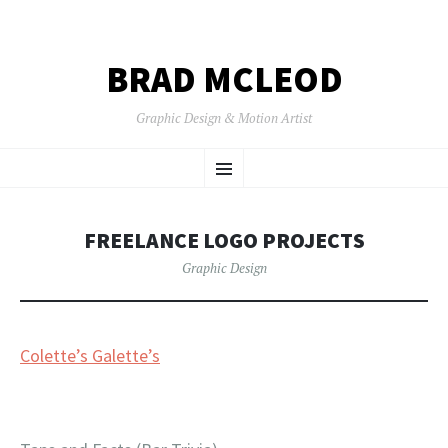
BRAD MCLEOD
Graphic Design & Motion Artist
SKIP
Menu
TO
CONTENT
FREELANCE LOGO PROJECTS
Graphic Design
Colette’s Galette’s