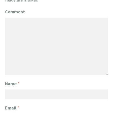
Comment
Name
*
Email
*