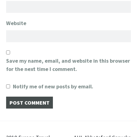
Website
Save my name, email, and website in this browser
for the next time I comment.
Notify me of new posts by email.