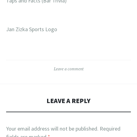
Taps and Facts (Bar Trivia)
Jan Zizka Sports Logo
Leave a comment
LEAVE A REPLY
Your email address will not be published.
Required
fields are marked
*