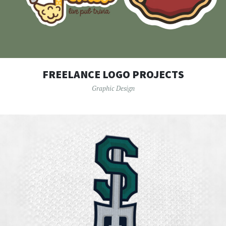
FREELANCE LOGO PROJECTS
Graphic Design