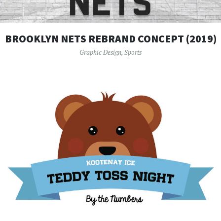
BROOKLYN NETS REBRAND CONCEPT (2019)
Graphic Design
,
Sports