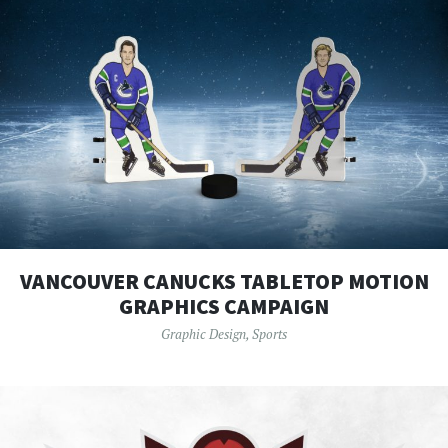
VANCOUVER CANUCKS TABLETOP MOTION
GRAPHICS CAMPAIGN
Graphic Design
,
Sports