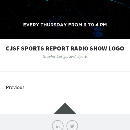
CJSF SPORTS REPORT RADIO SHOW LOGO
Graphic Design
,
SFU
,
Sports
Posts
Previous
navigation
Widgets
LinkedIn
Twitter