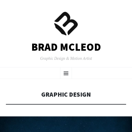
BRAD MCLEOD
Graphic Design & Motion Artist
SKIP
Menu
TO
CONTENT
GRAPHIC DESIGN