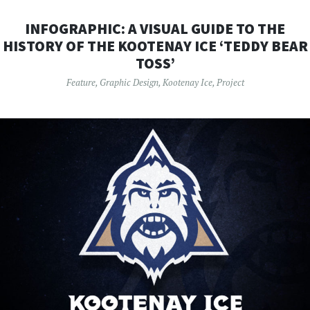
INFOGRAPHIC: A VISUAL GUIDE TO THE
HISTORY OF THE KOOTENAY ICE ‘TEDDY BEAR
TOSS’
Feature
,
Graphic Design
,
Kootenay Ice
,
Project