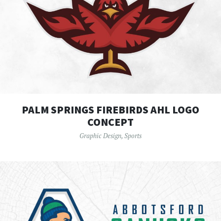
PALM SPRINGS FIREBIRDS AHL LOGO
CONCEPT
Graphic Design
,
Sports