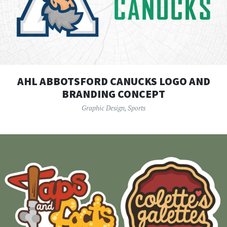
AHL ABBOTSFORD CANUCKS LOGO AND
BRANDING CONCEPT
Graphic Design
,
Sports