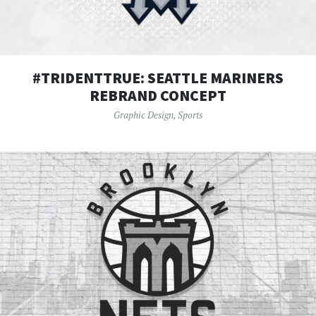
#TRIDENTTRUE: SEATTLE MARINERS
REBRAND CONCEPT
Graphic Design
,
Sports