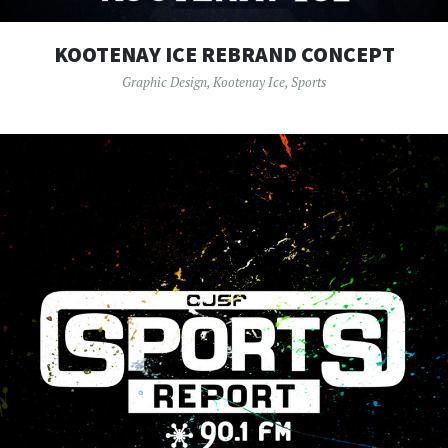
KOOTENAY ICE REBRAND CONCEPT
Graphic Design
,
Kootenay Ice
,
Sports