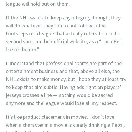
league will hold out on them.
If the NHL wants to keep any integrity, though, they
will do whatever they can to not follow in the
footsteps of a league that actually refers to a last-
second shot, on their official website, as a “Taco Bell
buzzer-beater.”
I understand that professional sports are part of the
entertainment business and that, above all else, the
NHL exists to make money, but I hope they at least try
to keep that aim subtle. Having ads right on players’
jerseys crosses a line — nothing would be sacred
anymore and the league would lose all my respect.
It’s like product placement in movies. I don’t love
when a character in a movie is clearly drinking a Pepsi,