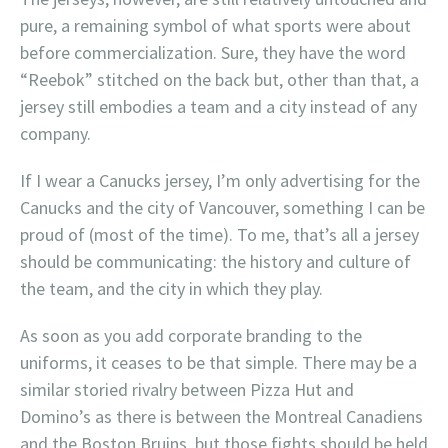
pure, a remaining symbol of what sports were about
before commercialization. Sure, they have the word
“Reebok” stitched on the back but, other than that, a
jersey still embodies a team and a city instead of any
company.
If I wear a Canucks jersey, I’m only advertising for the
Canucks and the city of Vancouver, something I can be
proud of (most of the time). To me, that’s all a jersey
should be communicating: the history and culture of
the team, and the city in which they play.
As soon as you add corporate branding to the
uniforms, it ceases to be that simple. There may be a
similar storied rivalry between Pizza Hut and
Domino’s as there is between the Montreal Canadiens
and the Boston Bruins, but those fights should be held