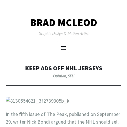
BRAD MCLEOD
Graphic Design & Motion Artist
SKIP
Menu
TO
CONTENT
KEEP ADS OFF NHL JERSEYS
Opinion
,
SFU
In the fifth issue of The Peak, published on September
29, writer Nick Bondi argued that the NHL should sell