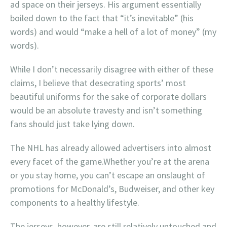
ad space on their jerseys. His argument essentially
boiled down to the fact that “it’s inevitable” (his
words) and would “make a hell of a lot of money” (my
words).
While I don’t necessarily disagree with either of these
claims, I believe that desecrating sports’ most
beautiful uniforms for the sake of corporate dollars
would be an absolute travesty and isn’t something
fans should just take lying down.
The NHL has already allowed advertisers into almost
every facet of the game.Whether you’re at the arena
or you stay home, you can’t escape an onslaught of
promotions for McDonald’s, Budweiser, and other key
components to a healthy lifestyle.
The jerseys, however, are still relatively untouched and