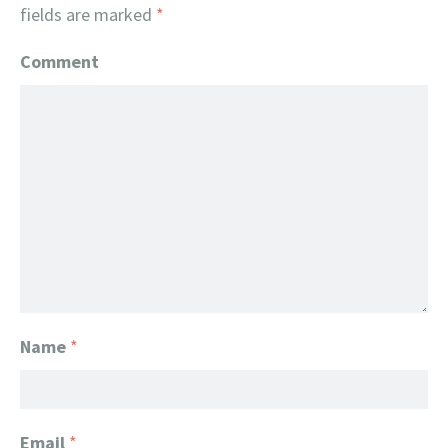
fields are marked
*
Comment
Name
*
Email
*