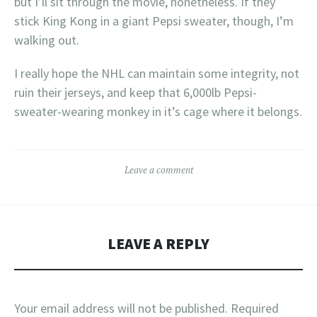
but I’ll sit through the movie, nonetheless. If they
stick King Kong in a giant Pepsi sweater, though, I’m
walking out.
I really hope the NHL can maintain some integrity, not
ruin their jerseys, and keep that 6,000lb Pepsi-
sweater-wearing monkey in it’s cage where it belongs.
Leave a comment
LEAVE A REPLY
Your email address will not be published.
Required