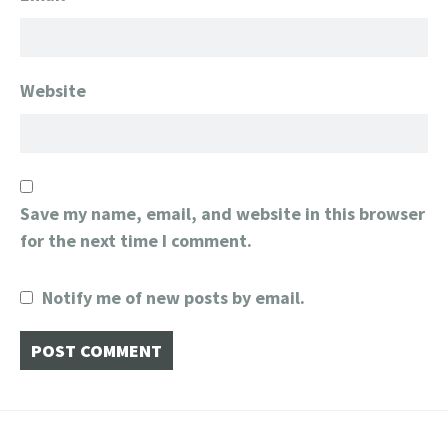
Website
Save my name, email, and website in this browser
for the next time I comment.
Notify me of new posts by email.