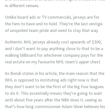
in different venues.
Unlike board ads or TV commercials, jerseys are for
the fans to have and to hold. They’re the last vestige
of unspoiled team pride and need to stay that way.
Authentic NHL jerseys already cost upwards of $300,
and I don’t want to pay anything close to that to be a
walking billboard for whichever company pays for the
real estate on my favourite NHL team’s upper chest.
As Bondi states in his article, the main reason that the
NHL is opposed to instituting ads right now is that
they don’t want to be the first of the big four leagues
to do it. This essentially means they’re going to wait
until about five years after the NBA does it, seeing as
that’s how long commissioner Adam Silver believes his