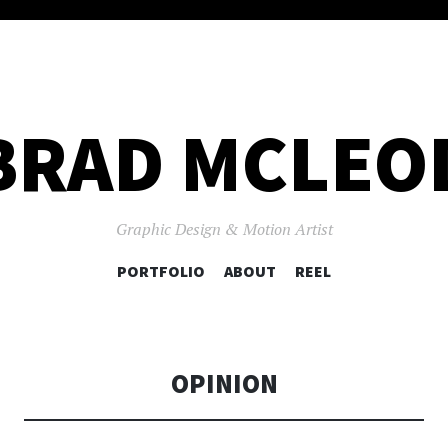
BRAD MCLEO
Graphic Design & Motion Artist
SKIP
PORTFOLIO
ABOUT
REEL
TO
CONTENT
OPINION