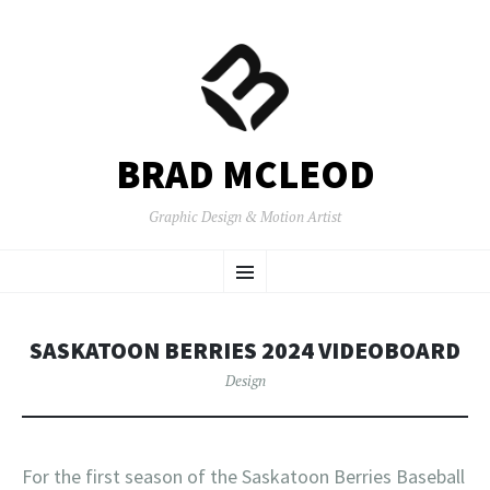
BRAD MCLEOD
Graphic Design & Motion Artist
SKIP
Menu
TO
CONTENT
SASKATOON BERRIES 2024 VIDEOBOARD
Design
For the first season of the Saskatoon Berries Baseball