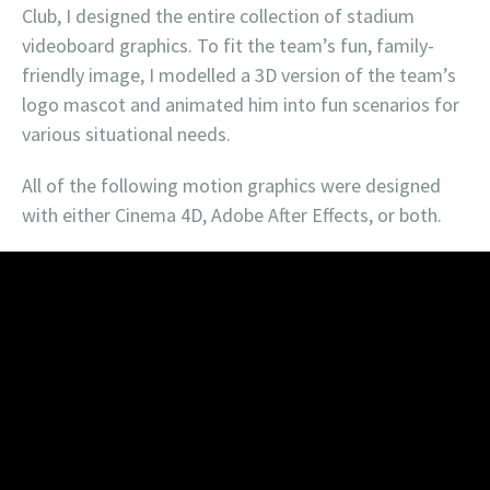
Club, I designed the entire collection of stadium
videoboard graphics. To fit the team’s fun, family-
friendly image, I modelled a 3D version of the team’s
logo mascot and animated him into fun scenarios for
various situational needs.
All of the following motion graphics were designed
with either Cinema 4D, Adobe After Effects, or both.