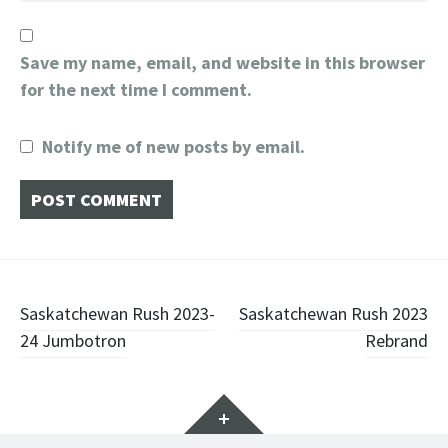
Save my name, email, and website in this browser
for the next time I comment.
Notify me of new posts by email.
Post
Saskatchewan Rush 2023-
Saskatchewan Rush 2023
24 Jumbotron
Rebrand
navigation
Widgets