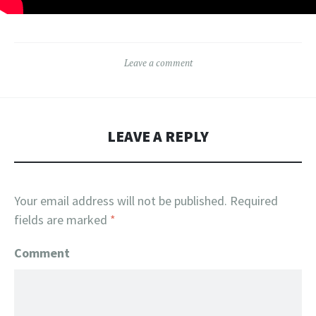
Leave a comment
LEAVE A REPLY
Your email address will not be published.
Required
fields are marked
*
Comment