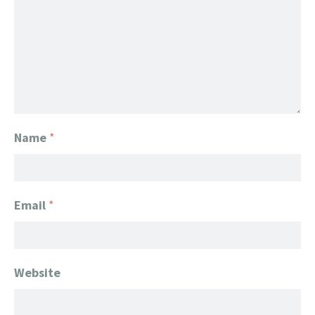
Name
*
Email
*
Website