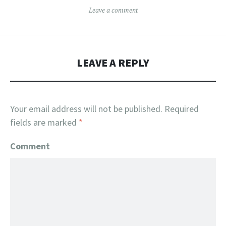
Leave a comment
LEAVE A REPLY
Your email address will not be published.
Required
fields are marked
*
Comment