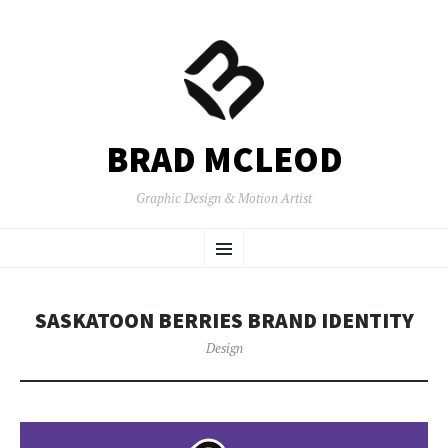
BRAD MCLEOD
Graphic Design & Motion Artist
SKIP
Menu
TO
CONTENT
SASKATOON BERRIES BRAND IDENTITY
Design