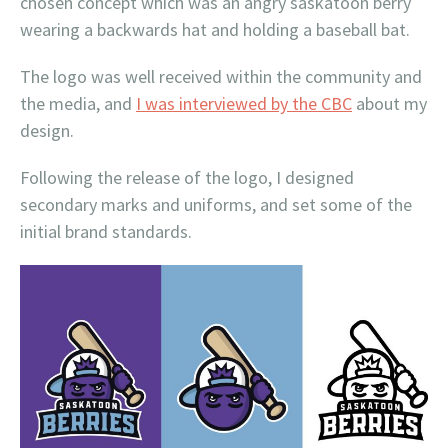
chosen concept which was an angry saskatoon berry
wearing a backwards hat and holding a baseball bat.
The logo was well received within the community and
the media, and
I was interviewed by the CBC
about my
design.
Following the release of the logo, I designed
secondary marks and uniforms, and set some of the
initial brand standards.