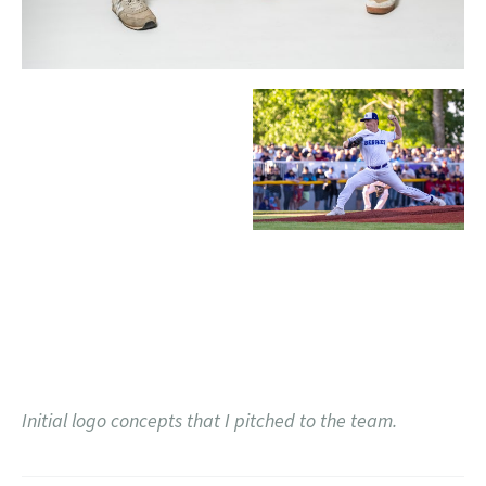
Initial logo concepts that I pitched to the team.