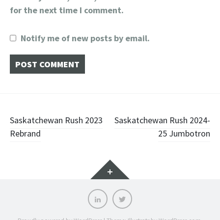
for the next time I comment.
Notify me of new posts by email.
Post
Saskatchewan Rush 2023
Saskatchewan Rush 2024-
Rebrand
25 Jumbotron
navigation
Widgets
LinkedIn
Twitter