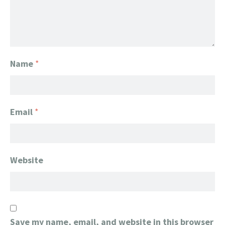
Name
*
Email
*
Website
Save my name, email, and website in this browser