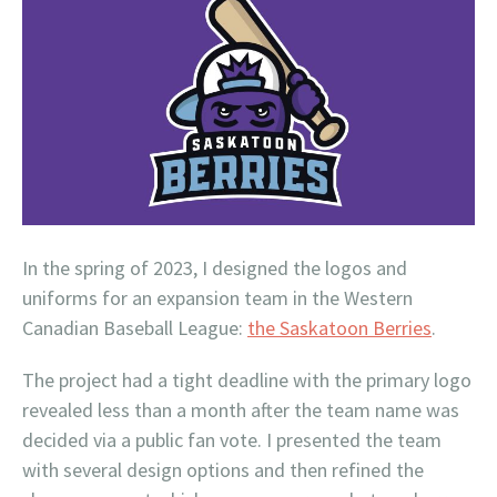
In the spring of 2023, I designed the logos and
uniforms for an expansion team in the Western
Canadian Baseball League:
the Saskatoon Berries
.
The project had a tight deadline with the primary logo
revealed less than a month after the team name was
decided via a public fan vote. I presented the team
with several design options and then refined the