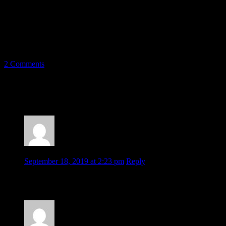
trident has stood the test of time and is the perfect logo to bring the
Mariners into the next era. It’s tried and true.
2 Comments
2 thoughts on “
#TridentTrue: Seattle
Mariners Rebrand Concept
”
Gaylene Halsey
September 18, 2019 at 2:23 pm
Reply
Your concept is great! Slick, sharp, devoid of clutter. A very
recognizable logo, brought into the twenty-first century!